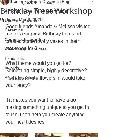
Katherine Fortnum Ceramics Bog
Mar 5, 2020
1 min read
Birthday Treat Workshop
A month in the life of a ceramicist
Updated:
Mar 9, 2020
Upcoming events
Good friends Amanda & Melissa visited 
Ceramics
me for a surprise Birthday treat and 
Ceramics knowledge
created some lovely vases in their 
workshop for 2.
Workshops & courses
Exhibitions
What theme would you go for? 
Awards
Something simple, highly decorative? 
About The Studio
Perhaps rolling flowers in would take 
your fancy?
If it makes you want to have a go 
making something unique to you get in 
touch! I can help you create anything 
your heart desires! 