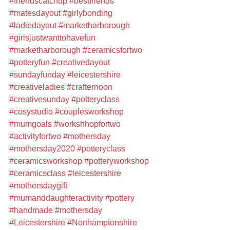
#friendscatchup
#bestfriends
#matesdayout
#girlybonding
#ladiedayout
#marketharborough
#girlsjustwanttohavefun
#marketharborough
#ceramicsfortwo
#potteryfun
#creativedayout
#sundayfunday
#leicestershire
#creativeladies
#crafternoon
#creativesunday
#potteryclass
#cosystudio
#couplesworkshop
#mumgoals
#workshhopfortwo
#activityfortwo
#mothersday
#mothersday2020
#potteryclass
#ceramicsworkshop
#potteryworkshop
#ceramicsclass
#leicestershire
#mothersdaygift
#mumanddaughteractivity
#pottery
#handmade
#mothersday
#Leicestershire
#Northamptonshire