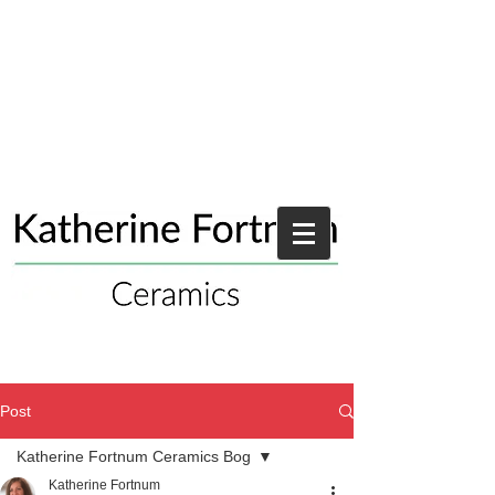
Post
Katherine Fortnum Ceramics Bog
Katherine Fortnum