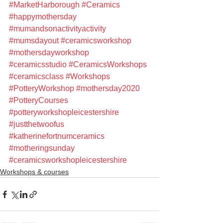
#MarketHarborough
#Ceramics
#happymothersday
#mumandsonactivityactivity
#mumsdayout
#ceramicsworkshop
#mothersdayworkshop
#ceramicsstudio
#CeramicsWorkshops
#ceramicsclass
#Workshops
#PotteryWorkshop
#mothersday2020
#PotteryCourses
#potteryworkshopleicestershire
#justthetwoofus
#katherinefortnumceramics
#motheringsunday
#ceramicsworkshopleicestershire
Workshops & courses