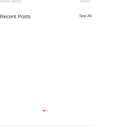
See All
Recent Posts