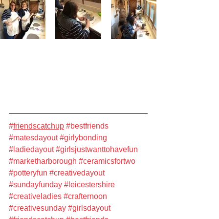
#
friendscatchup
#bestfriends
#matesdayout
#girlybonding
#ladiedayout
#girlsjustwanttohavefun
#marketharborough
#ceramicsfortwo
#potteryfun
#creativedayout
#sundayfunday
#leicestershire
#creativeladies
#crafternoon
#creativesunday
#girlsdayout