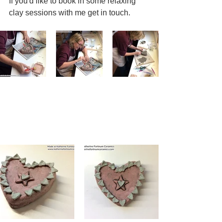
If you'd like to book in some relaxing 
clay sessions with me get in touch.