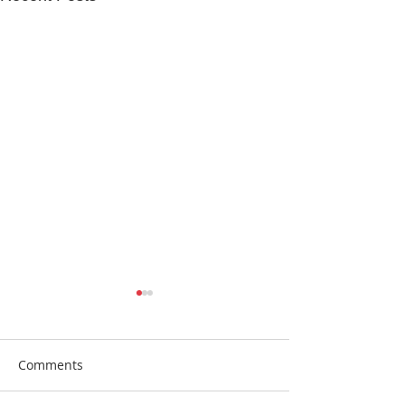
Comments