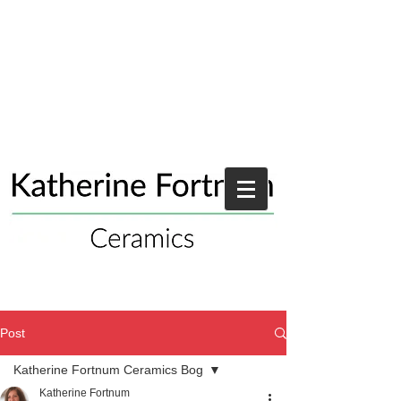
Post
Katherine Fortnum Ceramics Bog
Katherine Fortnum