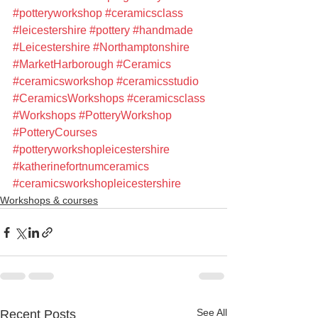
#potteryworkshop
#ceramicsclass
#leicestershire
#pottery
#handmade
#Leicestershire
#Northamptonshire
#MarketHarborough
#Ceramics
#ceramicsworkshop
#ceramicsstudio
#CeramicsWorkshops
#ceramicsclass
#Workshops
#PotteryWorkshop
#PotteryCourses
#potteryworkshopleicestershire
#katherinefortnumceramics
#ceramicsworkshopleicestershire
Workshops & courses
See All
Recent Posts