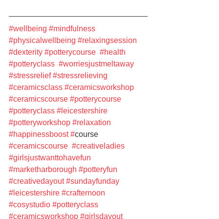
#wellbeing
#mindfulness
#physicalwellbeing
#relaxingsession
#dexterity
#potterycourse
#health
#potteryclass
#worriesjustmeltaway
#stressrelief
#stressrelieving
#ceramicsclass
#ceramicsworkshop
#ceramicscourse
#potterycourse
#potteryclass
#leicestershire
#potteryworkshop
#relaxation
#happinessboost
#
course 
#ceramicscourse
#creativeladies
#girlsjustwanttohavefun
#marketharborough
#potteryfun
#creativedayout
#sundayfunday
#leicestershire
#crafternoon
#cosystudio
#potteryclass
#ceramicsworkshop
#girlsdayout