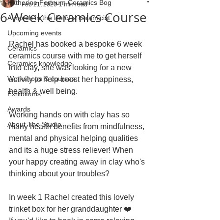
Katherine Fortnum Ceramics Bog
Feb 21, 2020
1 min read
6 Week Ceramics Course
A month in the life of a ceramicist
Upcoming events
Rachel has booked a bespoke 6 week 
Ceramics
ceramics course with me to get herself 
Ceramics knowledge
into clay, she was looking for a new 
Workshops & courses
activity to help boost her happiness, 
health & well being.
Exhibitions
Awards
Working hands on with clay has so 
About The Studio
many health benefits from mindfulness, 
mental and physical helping qualities 
and its a huge stress reliever! When 
your happy creating away in clay who's 
thinking about your troubles?
In week 1 Rachel created this lovely 
trinket box for her granddaughter ❤️