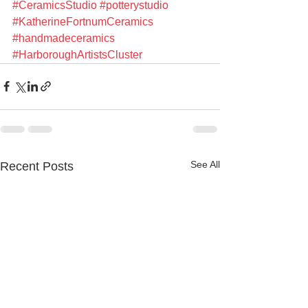
#CeramicsStudio
#potterystudio
#KatherineFortnumCeramics
#handmadeceramics
#HarboroughArtistsCluster
See All
Recent Posts