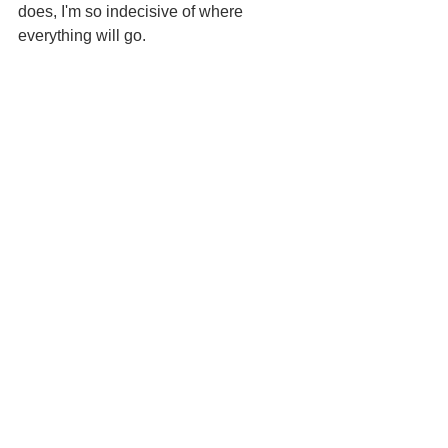
does, I'm so indecisive of where 
everything will go.