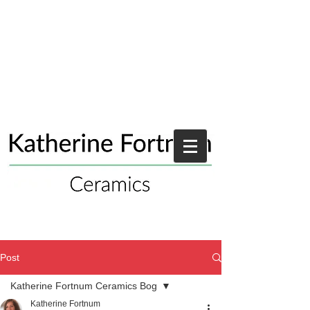
Post
Katherine Fortnum Ceramics Bog
Katherine Fortnum