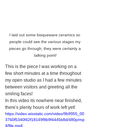
I laid out some bisqueware ceramics so 
people could see the various stages my 
pieces go through, they were certainly a 
talking point!
This is the piece I was working on a 
few short minutes at a time throughout 
my open studio as I had a few minutes 
between visitors and greeting all the 
smiling faces!
In this video its nowhere near finished, 
there's plenty hours of work left yet!
https://video.wixstatic.com/video/9b9955_00
3760f5340f42f18149f8b9f4445b8d/480p/mp
4/file.mp4