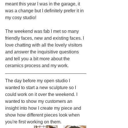
meant this year I was in the garage, it 
was a change but I definitely prefer it in 
my cosy studio!
The weekend was fab I met so many 
friendly faces, new and existing faces. I 
love chatting with all the lovely visitors 
and answer the inquisitive questions 
and tell you a bit more about the 
ceramics process and my work.
The day before my open studio I 
wanted to start a new sculpture so I 
could work on it over the weekend. I 
wanted to show my customers an 
insight into how I create my piece and 
show how different pieces look when 
you're first working on them.