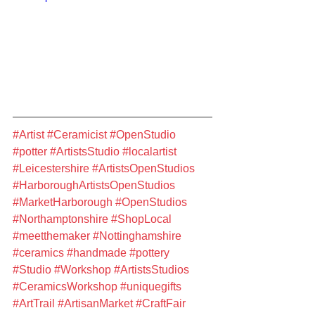
#Artist
#Ceramicist
#OpenStudio
#potter
#ArtistsStudio
#localartist
#Leicestershire
#ArtistsOpenStudios
#HarboroughArtistsOpenStudios
#MarketHarborough
#OpenStudios
#Northamptonshire
#ShopLocal
#meetthemaker
#Nottinghamshire
#ceramics
#handmade
#pottery
#Studio
#Workshop
#ArtistsStudios
#CeramicsWorkshop
#uniquegifts
#ArtTrail
#ArtisanMarket
#CraftFair