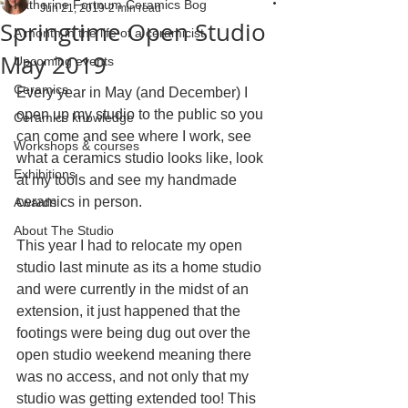
Katherine Fortnum Ceramics Bog
Jun 21, 2019
2 min read
Springtime Open Studio
A month in the life of a ceramicist
May 2019
Upcoming events
Ceramics
Every year in May (and December) I 
open up my studio to the public so you 
Ceramics knowledge
can come and see where I work, see 
Workshops & courses
what a ceramics studio looks like, look 
Exhibitions
at my tools and see my handmade 
ceramics in person.
Awards
About The Studio
This year I had to relocate my open 
studio last minute as its a home studio 
and were currently in the midst of an 
extension, it just happened that the 
footings were being dug out over the 
open studio weekend meaning there 
was no access, and not only that my 
studio was getting extended too! This 