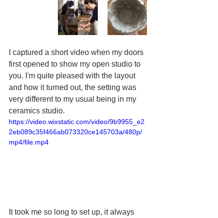
I captured a short video when my doors 
first opened to show my open studio to 
you. I'm quite pleased with the layout 
and how it turned out, the setting was 
very different to my usual being in my 
ceramics studio.
https://video.wixstatic.com/video/9b9955_e2
2eb089c35f466ab073320ce145703a/480p/
mp4/file.mp4
It took me so long to set up, it always 