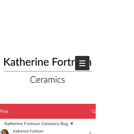
Post
Katherine Fortnum Ceramics Bog
Katherine Fortnum