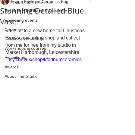
Katherine Fortnum Ceramics Bog
Dec 5, 2021
1 min read
Stunning Detailed Blue
A month in the life of a ceramicist
Vase
Upcoming events
Ceramics
Vase off to a new home for Christmas 
Browse my online shop and collect 
Ceramics knowledge
from me for free from my studio in 
Workshops & courses
Market Harborough, Leicestershire 
Exhibitions
Etsy.com/uk/shop/kfortnumceramics
Awards
About The Studio