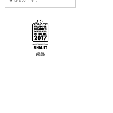
Write a comment...