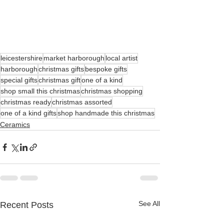
leicestershire
market harborough
local artist
harborough
christmas gifts
bespoke gifts
special gifts
christmas gift
one of a kind
shop small this christmas
christmas shopping
christmas ready
christmas assorted
one of a kind gifts
shop handmade this christmas
Ceramics
See All
Recent Posts