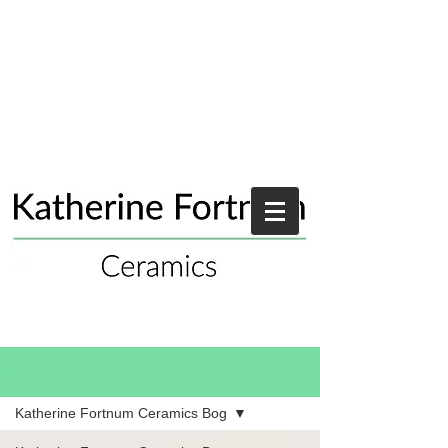
Blog
Katherine Fortnum Ceramics Bog