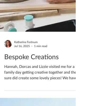
Katherine Fortnum
Jul 16, 2025
1 min read