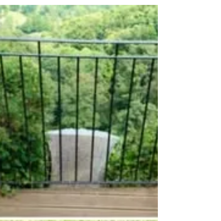
something I like to call decorative coiling
Using an array of...