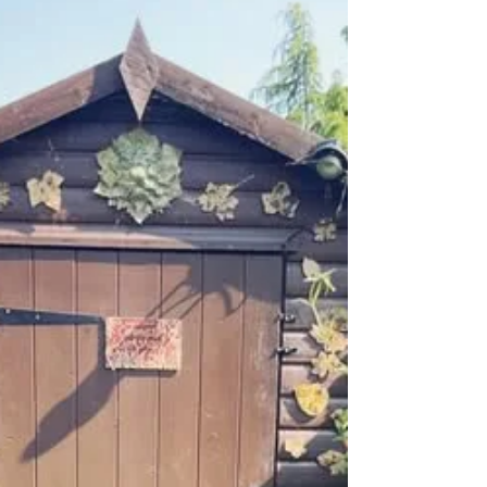
Bespoke Creations
Hannah, Dorcas and Lizzie visited me for a
family day getting creative together and they
sure did create some lovely pieces! We have
two...