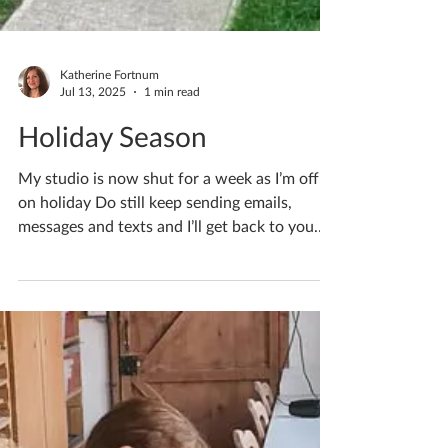
Katherine Fortnum
Jul 13, 2025
1 min read
Holiday Season