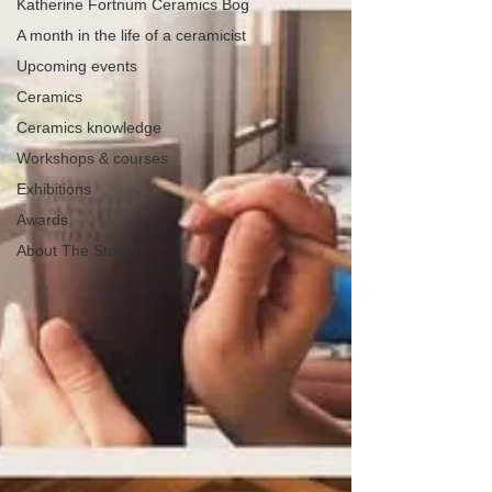
Katherine Fortnum Ceramics Bog
A month in the life of a ceramicist
Upcoming events
Ceramics
Ceramics knowledge
Workshops & courses
Exhibitions
Awards
About The Studio