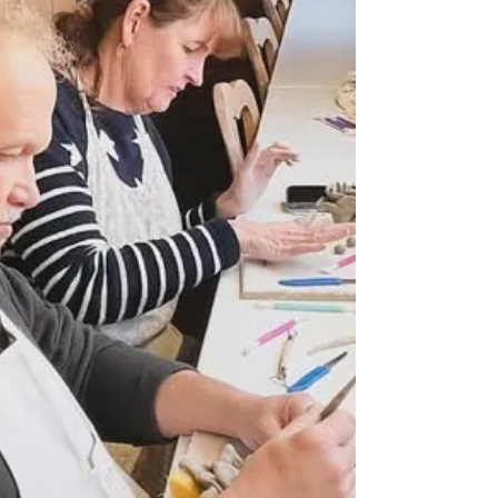
My studio is now shut for a week as I’m off
on holiday Do still keep sending emails,
messages and texts and I’ll get back to you
after...