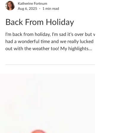
Katherine Fortnum
Aug 6, 2025
1 min read
Back From Holiday
I’m back from holiday, I’m sad it’s over but we
had a wonderful time and we really lucked
out with the weather too! My highlights
were...