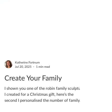
Katherine Fortnum