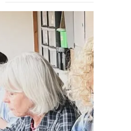
Jul 20, 2025
1 min read
Create Your Family
I shown you one of the robin family sculpture
I created for a Christmas gift, here’s the
second I personalised the number of family...