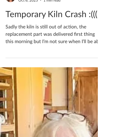
Katherine Fortnum
Oct 6, 2025
1 min read
Temporary Kiln Crash :(((
Sadly the kiln is still out of action, the
replacement part was delivered first thing
this morning but I’m not sure when I’ll be able
to...