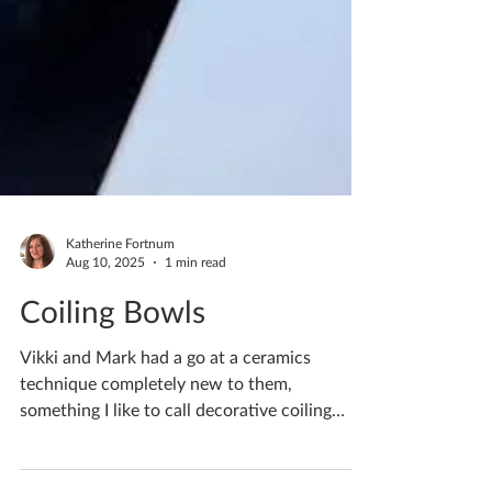
Katherine Fortnum
Aug 10, 2025
1 min read
Coiling Bowls
Vikki and Mark had a go at a ceramics
technique completely new to them,