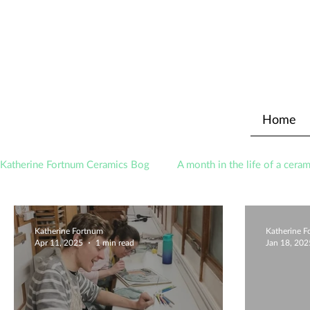
Home
Katherine Fortnum Ceramics Bog
A month in the life of a ceram
Awards
About The Studio
Katherine Fortnum
Katherine 
Apr 11, 2025
1 min read
Jan 18, 202