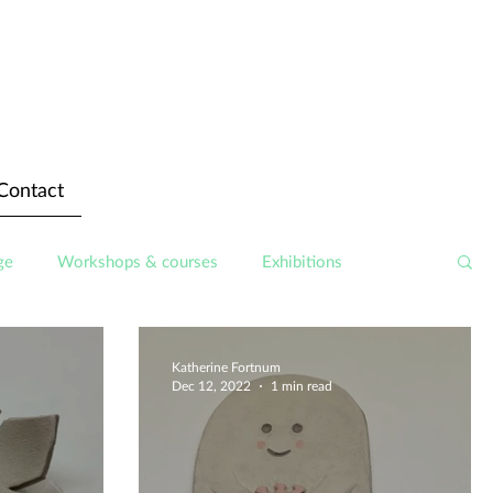
Contact
ge
Workshops & courses
Exhibitions
Katherine Fortnum
Dec 12, 2022
1 min read