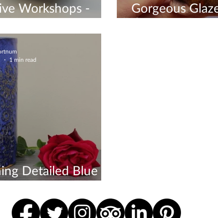
ive Workshops -
Gorgeous Glaze
 Now
- Check Out M
Fortnum
1
1 min read
ing Detailed Blue