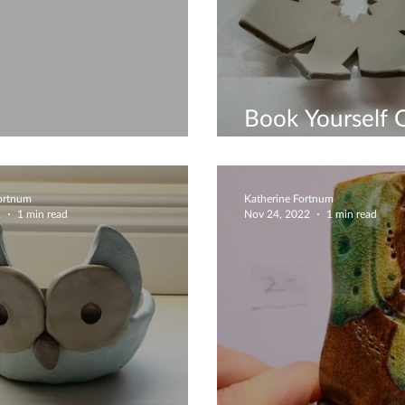
Book Yourself 
ture Christmas Trees
Gropup Works
Fortnum
Katherine Fortnum
2
1 min read
Nov 24, 2022
1 min read