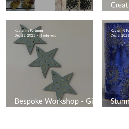
Creat
Unique Ceramic Gifts
Book
Katherine Fortnum
Katherine 
Dec 23, 2021
1 min read
Dec 5, 202
Bespoke Workshop - Gift
Stunn
Vouchers Available
Vase