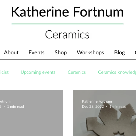
About
Events
Shop
Workshops
Blog
icist
Upcoming events
Ceramics
Ceramics knowled
Fortnum
Katherine Fortnum
5
1 min read
Dec 23, 2022
1 min read