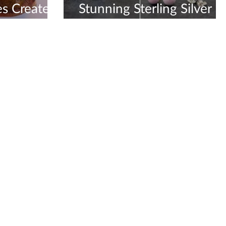
s Created
Stunning Sterling Silver
y Shop
Earrings