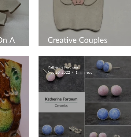
On A
Creative Couples
hop
Workshop
Katherine Fortnum
Nov 20, 2022
1 min read