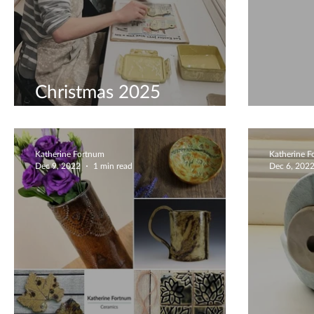
Christmas 2025
Preparations
Minia
Katherine Fortnum
Katherine 
Dec 9, 2022
1 min read
Dec 6, 202