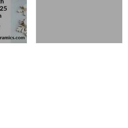
Miniature Christmas Tree