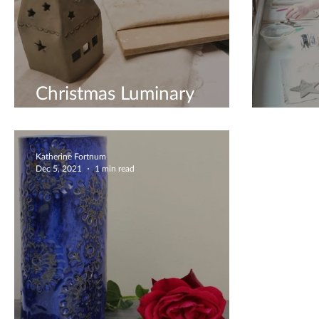
Christmas Luminary
Making
Coupl
Katherine Fortnum
Dec 5, 2021
1 min read