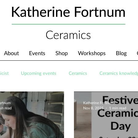
About
Events
Shop
Workshops
Blog
icist
Upcoming events
Ceramics
Ceramics knowled
Fortnum
Katherine Fortnum
in read
Nov 8, 2025
1 min read