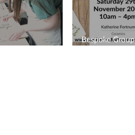
Bespoke Group
es Create
Workshops