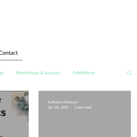
Contact
ge
Workshops & courses
Exhibitions
Katherine Fortnum
Jan 18, 2025
1 min read