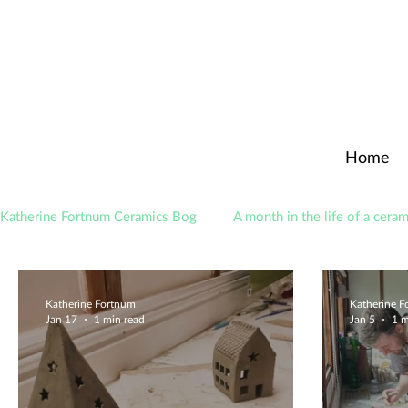
Home
Katherine Fortnum Ceramics Bog
A month in the life of a ceram
Awards
About The Studio
Katherine Fortnum
Katherine 
Jan 17
1 min read
Jan 5
1 m