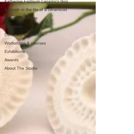
Katherine Fortnum Ceramics Bog
A month in the life of a ceramicist
Upcoming events
Ceramics
Ceramics knowledge
Workshops & courses
Exhibitions
Awards
About The Studio