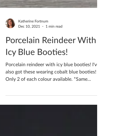
Katherine Fortnum
Dec 10, 2021
1 min read
Porcelain Reindeer With
Icy Blue Booties!
Porcelain reindeer with icy blue booties! I've
also got these wearing cobalt blue booties!
Only 2 of each colour available. *Same...