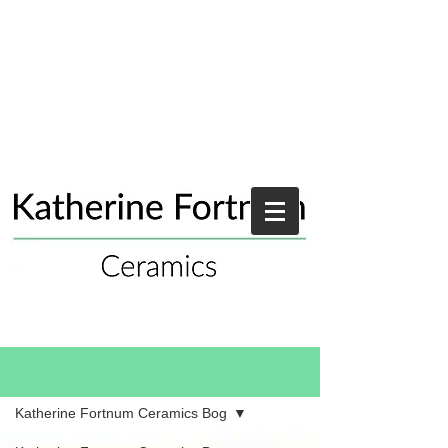
Blog
Katherine Fortnum Ceramics Bog