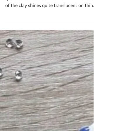
This clay is beautiful and has amazing
qualities but it’s a pain to work in! The nature
of the clay shines quite translucent on thin...