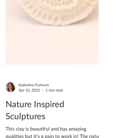
Katherine Fortnum
Apr 10, 2022
1 min read
Nature Inspired
Sculptures