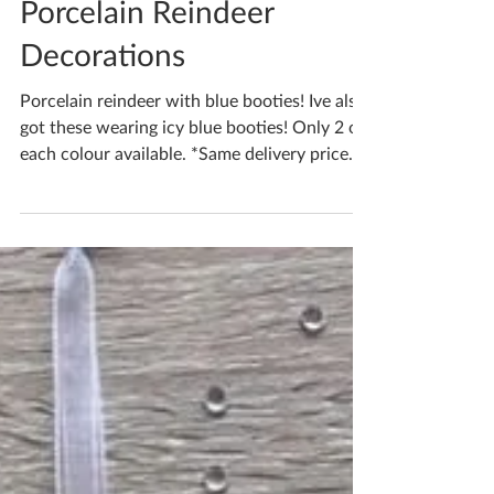
Katherine Fortnum
Dec 18, 2021
1 min read
Porcelain Reindeer
Decorations
Porcelain reindeer with blue booties! Ive also
got these wearing icy blue booties! Only 2 of
each colour available. *Same delivery price...