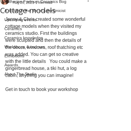
Katherine Fortnum Ceramics Bog
Aug 26, 2021
1 min read
Cottage models
A month in the life of a ceramicist
Jenny & Chris created some wonderful 
Upcoming events
cottage models when they visited my 
Ceramics
ceramics studio. First the buildings 
Ceramics knowledge
were sculpted and then the details of 
Workshops & courses
the doors, windows, roof thatching etc 
was added. You can get so creative 
Exhibitions
with the little details   You could make a 
Awards
gingerbread house, a tiki hut, a log 
About The Studio
cabin, anything you can imagine!
Get in touch to book your workshop 