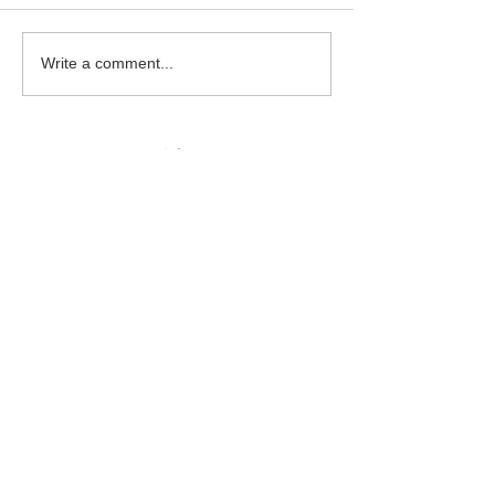
Beautiful Biscuits
Garden Bumble
Write a comment...
Water Station