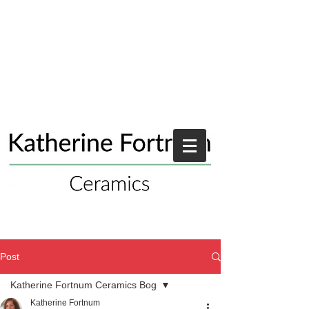
Post
Katherine Fortnum Ceramics Bog
Katherine Fortnum