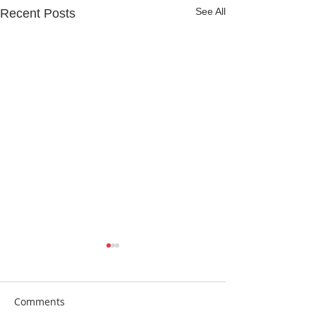
See All
Recent Posts
Comments