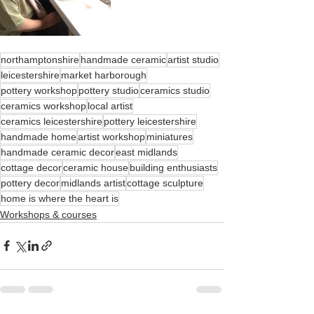
northamptonshire
handmade ceramic
artist studio
leicestershire
market harborough
pottery workshop
pottery studio
ceramics studio
ceramics workshop
local artist
ceramics leicestershire
pottery leicestershire
handmade home
artist workshop
miniatures
handmade ceramic decor
east midlands
cottage decor
ceramic house
building enthusiasts
pottery decor
midlands artist
cottage sculpture
home is where the heart is
Workshops & courses