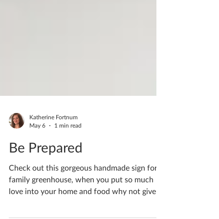
Katherine Fortnum
May 6
1 min read
Be Prepared
Check out this gorgeous handmade sign for a
family greenhouse, when you put so much
love into your home and food why not give it