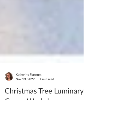
Katherine Fortnum
Nov 13, 2022
1 min read
Christmas Tree Luminary