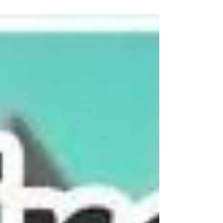
a special sign with meaning The trip of
Christmas decorations are so cute too! What
would you like to create when you visit my
ceramics studio for a private workshop? If
you'd like to book yourself a workshop get in
touch