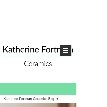
Blog
Katherine Fortnum Ceramics Bog