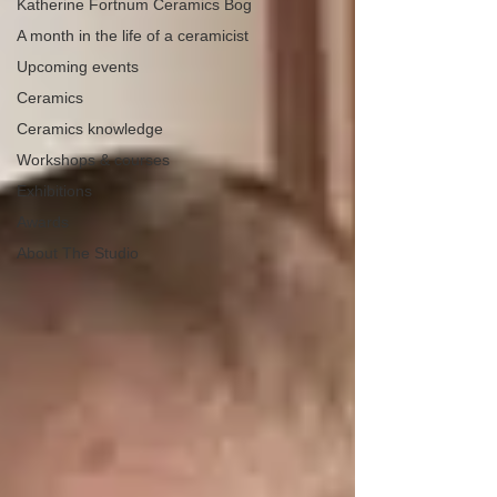
Katherine Fortnum Ceramics Bog
A month in the life of a ceramicist
Upcoming events
Ceramics
Ceramics knowledge
Workshops & courses
Exhibitions
Awards
About The Studio