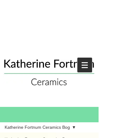
Blog
Katherine Fortnum Ceramics Bog