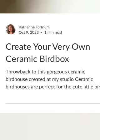
Katherine Fortnum
Oct 9, 2023
1 min read
Create Your Very Own
Ceramic Birdbox
Throwback to this gorgeous ceramic
birdhouse created at my studio Ceramic
birdhouses are perfect for the cute little birds
that visit...