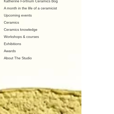
Katherine Fortnum Ceramics Bog
A month in the life of a ceramicist
Upcoming events
Ceramics
Ceramics knowledge
Workshops & courses
Exhibitions
Awards
About The Studio