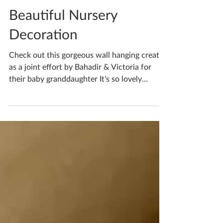
Katherine Fortnum
Jun 17
1 min read
Beautiful Nursery
Decoration
Check out this gorgeous wall hanging created
as a joint effort by Bahadir & Victoria for
their baby granddaughter It’s so lovely
combining efforts and creating something
with real meaning I think the pastel colours
will work so well with any nursery theme! If
you’re waiting to book your ceramics
workshop in do get in touch! If you'd like to
book yourself a workshop get in touch