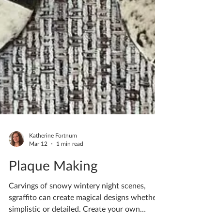
Katherine Fortnum
Mar 12
1 min read
Plaque Making
Carvings of snowy wintery night scenes,