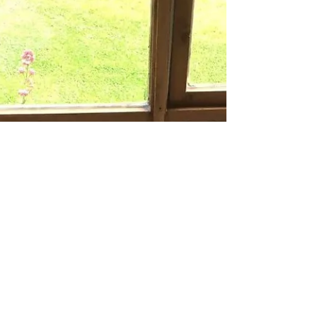
Luminaries are such a lovely addition to any
room, add a tea light and let the glowing...