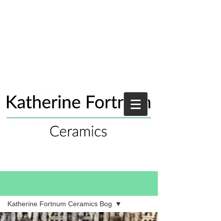
Blog
Katherine Fortnum Ceramics Bog