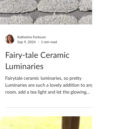
Katherine Fortnum
Sep 9, 2024
1 min read
Fairy-tale Ceramic
Luminaries
Fairytale ceramic luminaries, so pretty