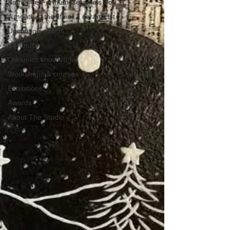
Katherine Fortnum Ceramics Bog
A month in the life of a ceramicist
Upcoming events
Ceramics
Ceramics knowledge
Workshops & courses
Exhibitions
Awards
About The Studio