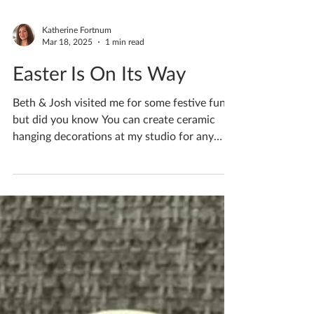
Katherine Fortnum
Mar 18, 2025
1 min read
Easter Is On Its Way
Beth & Josh visited me for some festive fun
but did you know You can create ceramic
hanging decorations at my studio for any
occasion…...