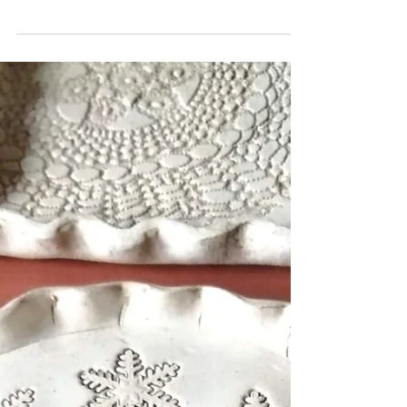
sgraffito can create magical designs whether
simplistic or detailed. Create your own
coaster, place mat or plaques If you'd like to
book yourself a workshop get in touch