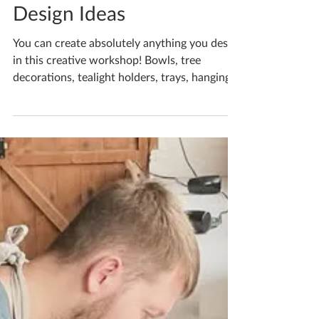
Katherine Fortnum
Nov 20, 2025
1 min read
Christmas Decoration
Design Ideas
You can create absolutely anything you desire
in this creative workshop! Bowls, tree
decorations, tealight holders, trays, hanging
plaques, luminaries, gift tags, bunting, you
name it! What do you fancy making? —
feeling festive in Market Harborough . If
you'd like to book yourself a workshop get in
touch