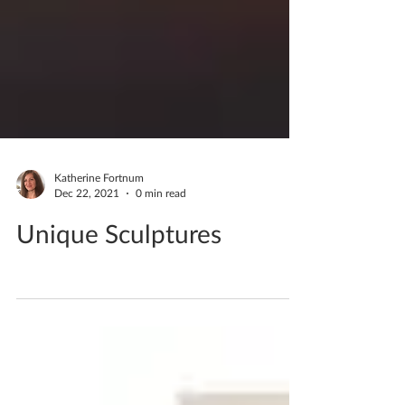
Katherine Fortnum
Dec 22, 2021
0 min read
Unique Sculptures