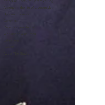
Katherine Fortnum Ceramics Bog
A month in the life of a ceramicist
Upcoming events
Ceramics
Ceramics knowledge
Workshops & courses
Exhibitions
Awards
About The Studio