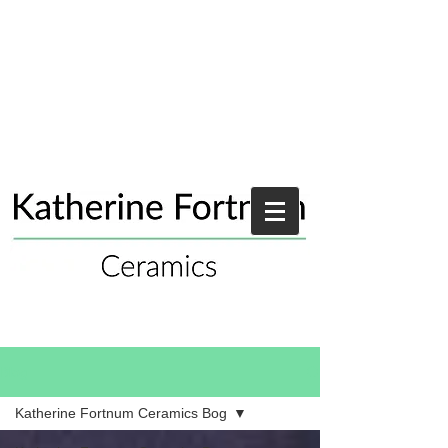
Blog
Katherine Fortnum Ceramics Bog