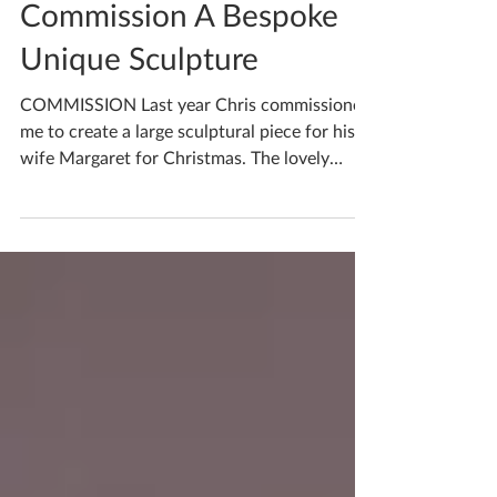
Mar 13, 2023
1 min read
Commission A Bespoke
Unique Sculpture
COMMISSION Last year Chris commissioned
me to create a large sculptural piece for his
wife Margaret for Christmas. The lovely
couple had...