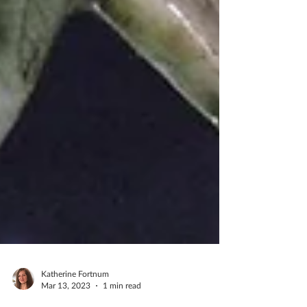
Katherine Fortnum