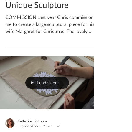
Commission A Bespoke
Unique Sculpture
COMMISSION Last year Chris commissioned
me to create a large sculptural piece for his
wife Margaret for Christmas. The lovely
couple had...
Load video