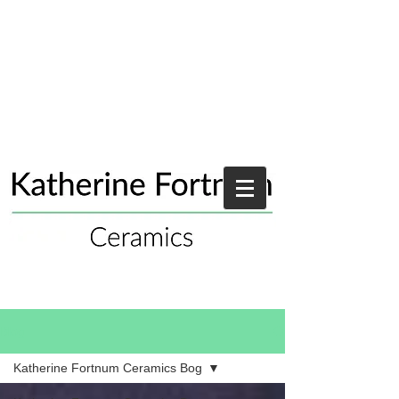
Blog
Katherine Fortnum Ceramics Bog