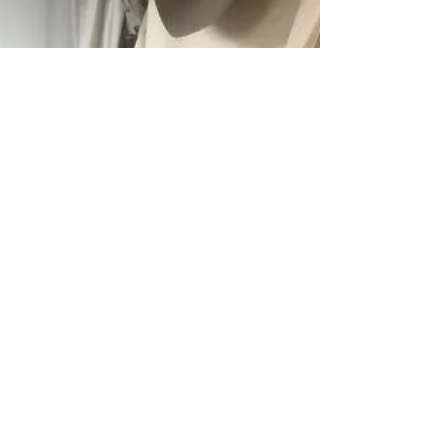
Between...