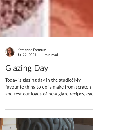
Katherine Fortnum
Jul 22, 2021
1 min read
Glazing Day
Today is glazing day in the studio! My
favourite thing to do is make from scratch
and test out loads of new glaze recipes, each
one will...