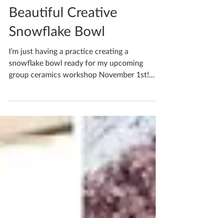
Katherine Fortnum
Sep 29, 2022
1 min read
Beautiful Creative
Snowflake Bowl
I’m just having a practice creating a
snowflake bowl ready for my upcoming
group ceramics workshop November 1st!
Autumn is my fave season...