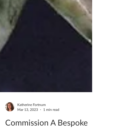
Katherine Fortnum
Mar 13, 2023
1 min read