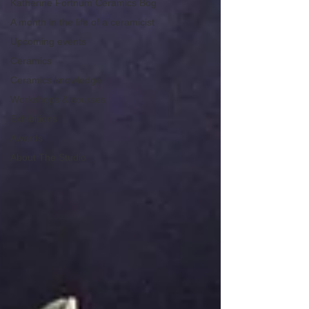
Katherine Fortnum Ceramics Bog
A month in the life of a ceramicist
Upcoming events
Ceramics
Ceramics knowledge
Workshops & courses
Exhibitions
Awards
About The Studio