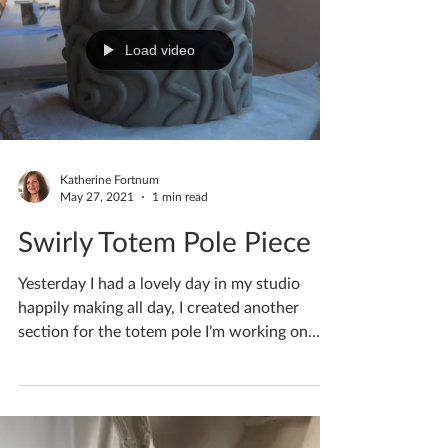
Load video
Katherine Fortnum
May 27, 2021
1 min read
Swirly Totem Pole Piece
Yesterday I had a lovely day in my studio
happily making all day, I created another
section for the totem pole I’m working on.