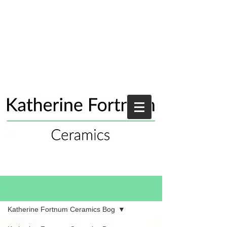
Blog
Katherine Fortnum Ceramics Bog