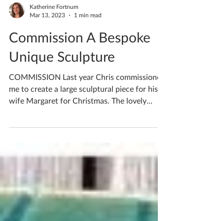
Katherine Fortnum
Mar 13, 2023
1 min read
Commission A Bespoke
Unique Sculpture
COMMISSION Last year Chris commissioned
me to create a large sculptural piece for his
wife Margaret for Christmas. The lovely
couple had...