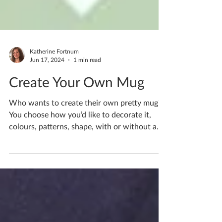
Katherine Fortnum
Jun 17, 2024
1 min read
Create Your Own Mug
Who wants to create their own pretty mug?
You choose how you’d like to decorate it,
colours, patterns, shape, with or without a
handle,...