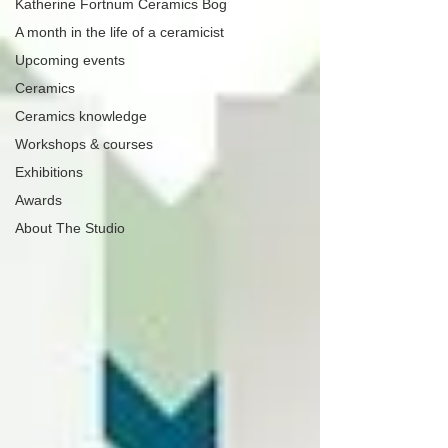
Katherine Fortnum Ceramics Bog
A month in the life of a ceramicist
Upcoming events
Ceramics
Ceramics knowledge
Workshops & courses
Exhibitions
Awards
About The Studio