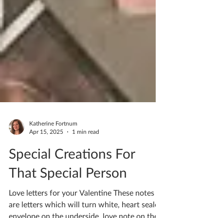
Katherine Fortnum
Apr 15, 2025
1 min read
Special Creations For
That Special Person