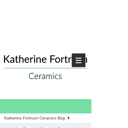
Blog
Katherine Fortnum Ceramics Bog