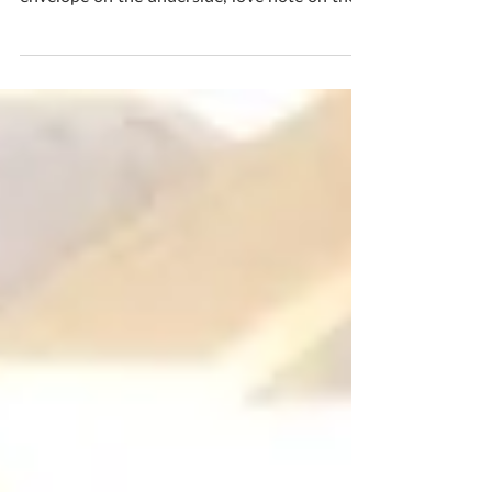
Love letters for your Valentine These notes
are letters which will turn white, heart sealed
envelope on the underside, love note on the...