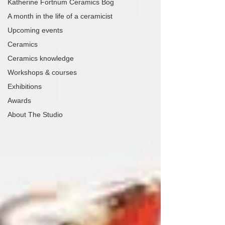
Katherine Fortnum Ceramics Bog
A month in the life of a ceramicist
Upcoming events
Ceramics
Ceramics knowledge
Workshops & courses
Exhibitions
Awards
About The Studio