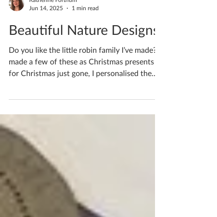
Katherine Fortnum
Jun 14, 2025
1 min read
Beautiful Nature Designs
Do you like the little robin family I’ve made? I
made a few of these as Christmas presents
for Christmas just gone, I personalised the...