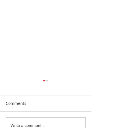
Comments
Beautiful Biscuits
Garden Bumble
Write a comment...