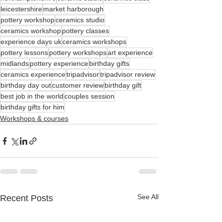
leicestershire
market harborough
pottery workshop
ceramics studio
ceramics workshop
pottery classes
experience days uk
ceramics workshops
pottery lessons
pottery workshops
art experience
midlands
pottery experience
birthday gifts
ceramics experience
tripadvisor
tripadvisor review
birthday day out
customer review
birthday gift
best job in the world
couples session
birthday gifts for him
Workshops & courses
See All
Recent Posts