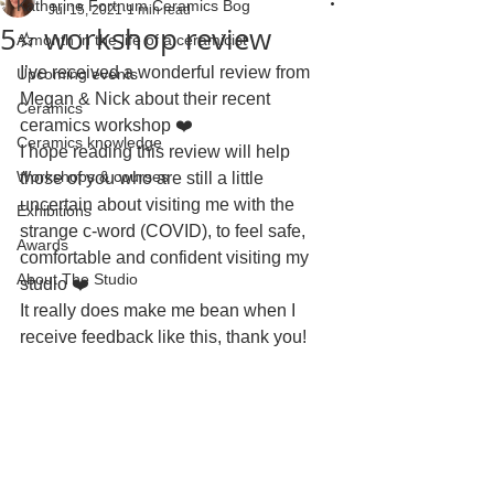
Katherine Fortnum Ceramics Bog
Jul 15, 2021
1 min read
5⭐ workshop review
A month in the life of a ceramicist
I’ve received a wonderful review from 
Upcoming events
Megan & Nick about their recent 
Ceramics
ceramics workshop ❤️
Ceramics knowledge
I hope reading this review will help 
Workshops & courses
those of you who are still a little 
uncertain about visiting me with the 
Exhibitions
strange c-word (COVID), to feel safe, 
Awards
comfortable and confident visiting my 
About The Studio
studio ❤️ 
It really does make me bean when I 
receive feedback like this, thank you!