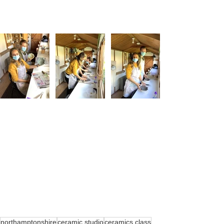
northamptonshire
ceramic studio
ceramics class