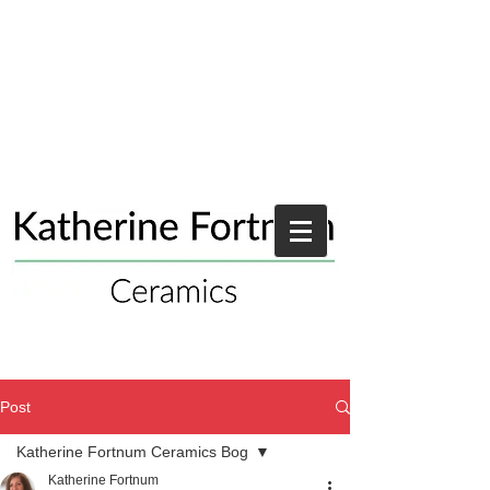
Post
Katherine Fortnum Ceramics Bog
Katherine Fortnum