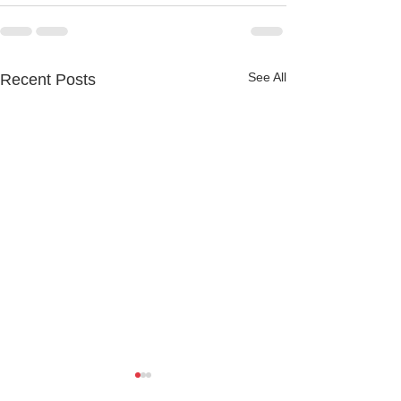
See All
Recent Posts