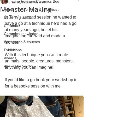
Katherine Fortnum Ceramics Bog
Jul 18, 2021
1 min read
Monster Making
A month in the life of a ceramicist
In Terry’s second session he wanted to 
Upcoming events
have a go at a technique he’d had a go 
Ceramics
at many years ago, he let his 
Ceramics knowledge
imagination run wild and made a 
Workshops & courses
monster!
Exhibitions
With this technique you can create 
Awards
animals, people, creatures, monsters, 
About The Studio
anything you can imagine!
If you’d like a go book your workshop in 
for a bespoke session with me. 