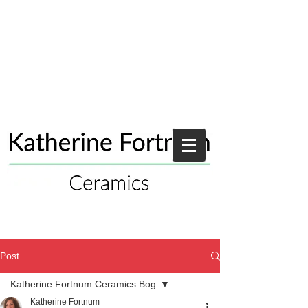
Post
Katherine Fortnum Ceramics Bog
Katherine Fortnum