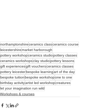
northamptonshire
ceramics class
ceramics course
leicestershire
market harborough
pottery workshop
ceramics studio
pottery classes
ceramics workshops
clay studio
pottery lessons
gift experiences
gift vouchers
ceramics classes
pottery leicester
bespoke learning
art of the day
bespoke tuition
bespoke workshop
one to one
birthday activity
artist led workshop
creatures
let your imagination run wild
Workshops & courses