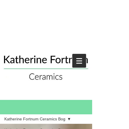
Blog
Katherine Fortnum Ceramics Bog