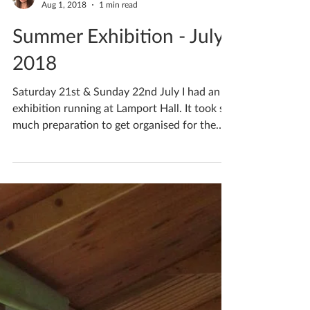
Katherine Fortnum
Aug 1, 2018
1 min read
Summer Exhibition - July
2018
Saturday 21st & Sunday 22nd July I had an
exhibition running at Lamport Hall. It took so
much preparation to get organised for the
event,...