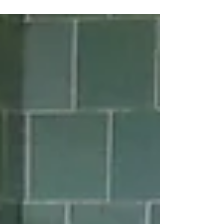
opportunity...