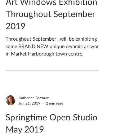
Art Windows Exhibition -
Throughout September
2019
Throughout September I will be exhibiting
some BRAND NEW unique ceramic artwork
in Market Harborough town centre.
Katherine Fortnum
Jun 21, 2019
2 min read
Springtime Open Studio