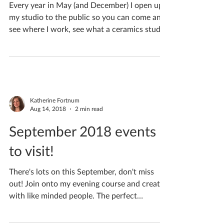
May 2019
Every year in May (and December) I open up
my studio to the public so you can come and
see where I work, see what a ceramics studio
looks...
Katherine Fortnum
Aug 14, 2018
2 min read
September 2018 events
to visit!
There's lots on this September, don't miss
out! Join onto my evening course and create
with like minded people. The perfect