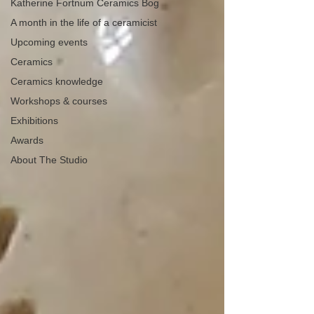
Katherine Fortnum Ceramics Bog
A month in the life of a ceramicist
Upcoming events
Ceramics
Ceramics knowledge
Workshops & courses
Exhibitions
Awards
About The Studio