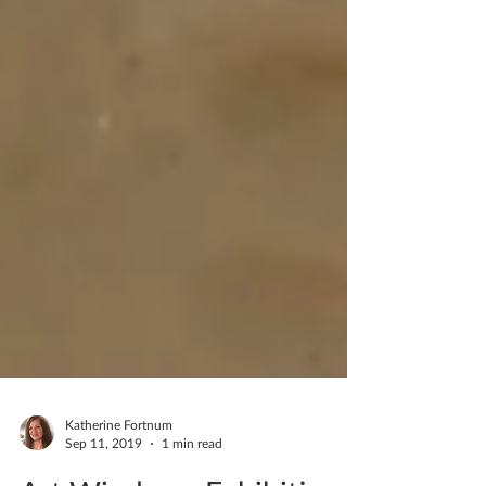
Katherine Fortnum
Sep 11, 2019
1 min read