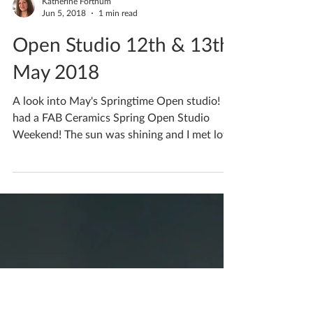
Katherine Fortnum
Jun 5, 2018
1 min read
Open Studio 12th & 13th
May 2018
A look into May's Springtime Open studio! I
had a FAB Ceramics Spring Open Studio
Weekend! The sun was shining and I met lots
of lovely...