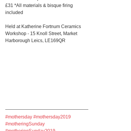
£31 *All materials & bisque firing 
included
Held at Katherine Fortnum Ceramics 
Workshop - 15 Knoll Street, Market 
Harborough Leics, LE169QR 
#mothersday
#mothersday2019
#motheringSunday
#motheringSunday2019