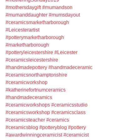
#mothersdaygift
#mumandson
#mumanddaughter
#mumsdayout
#ceramicsmarketharborough
#Leicesterartist
#potterymarketharborough
#marketharborough
#potteryleicestershire
#Leicester
#ceramicsleicestershire
#handmadepottery
#handmadeceramic
#ceramicsnorthamptonshire
#ceramicworkshop
#katherinefortnumceramics
#handmadeceramics
#ceramicworkshops
#ceramicsstudio
#ceramicsworkshop
#ceramicsclass
#ceramicsteacher
#ceramics
#ceramicsblog
#potteryblog
#pottery
#awardwinningceramicist
#ceramicist