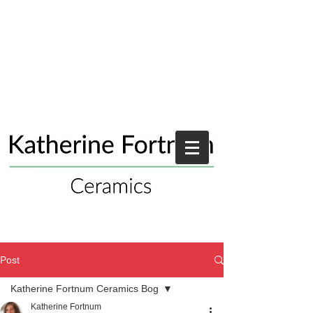
Post
Katherine Fortnum Ceramics Bog
Katherine Fortnum