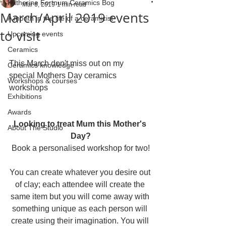
Katherine Fortnum Ceramics Bog
Mar 6, 2019
1 min read
March/April 2019 events
A month in the life of a ceramicist
to visit
Upcoming events
Ceramics
This March don't miss out on my 
Ceramics knowledge
special Mothers Day ceramics 
Workshops & courses
workshops
Exhibitions
Awards
Looking to treat Mum this Mother's 
About The Studio
Day?
Book a personalised workshop for two!
You can create whatever you desire out 
of clay; each attendee will create the 
same item but you will come away with 
something unique as each person will 
create using their imagination. You will 