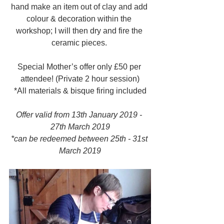
hand make an item out of clay and add 
colour & decoration within the 
workshop; I will then dry and fire the 
ceramic pieces. 
Special Mother’s offer only £50 per 
attendee! (Private 2 hour session)
​*All materials & bisque firing included
Offer valid from 13th January 2019 - 
27th March 2019
*can be redeemed between 25th - 31st 
March 2019