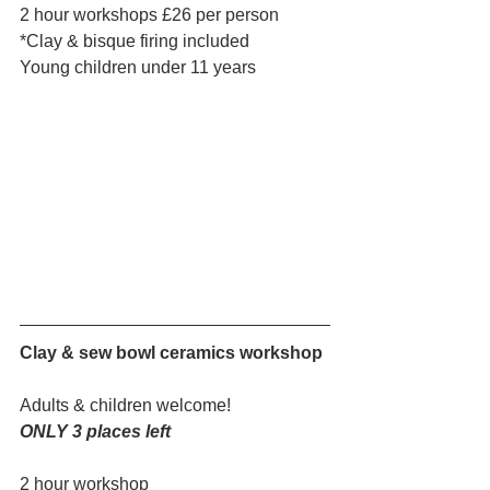
2 hour workshops £26 per person
*Clay & bisque firing included
Young children under 11 years
Clay & sew bowl ceramics workshop
Adults & children welcome!
ONLY 3 places left
2 hour workshop