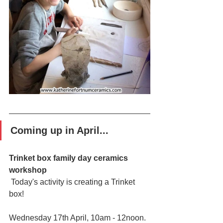
Coming up in April...
Trinket box family day ceramics 
workshop
 Today's activity is creating a Trinket 
box!
Wednesday 17th April, 10am - 12noon.