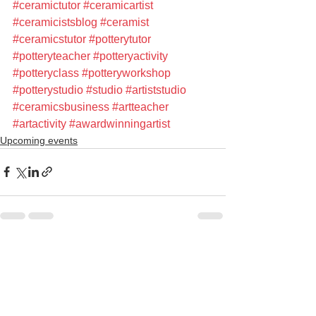
#ceramictutor
#ceramicartist
#ceramicistsblog
#ceramist
#ceramicstutor
#potterytutor
#potteryteacher
#potteryactivity
#potteryclass
#potteryworkshop
#potterystudio
#studio
#artiststudio
#ceramicsbusiness
#artteacher
#artactivity
#awardwinningartist
Upcoming events
See All
Recent Posts