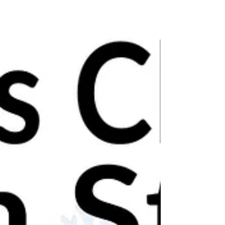
Leicestershire