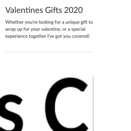
Katherine Fortnum
Feb 21, 2020
1 min read
Valentines Gifts 2020
Whether you're looking for a unique gift to
wrap up for your valentine, or a special
experience together I've got you covered!