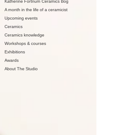
Katherine Fortnum Ceramics Bog
A month in the life of a ceramicist
Upcoming events
Ceramics
Ceramics knowledge
Workshops & courses
Exhibitions
Awards
About The Studio