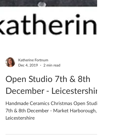
Katherine Fortnum
Dec 4, 2019
2 min read
Open Studio 7th & 8th
December - Leicestershire
Handmade Ceramics Christmas Open Studio
7th & 8th December - Market Harborough,