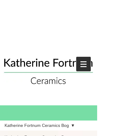
Blog
Katherine Fortnum Ceramics Bog