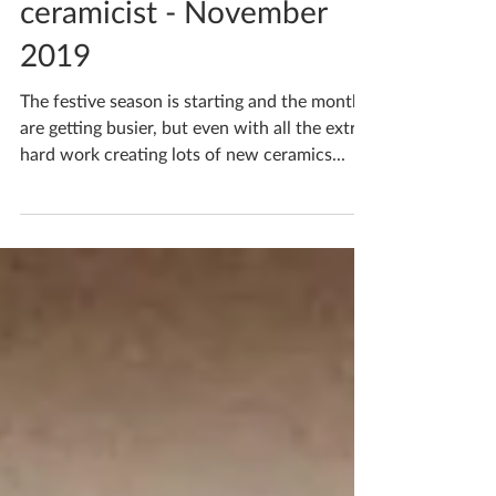
A month in the life of a
ceramicist - November
2019
The festive season is starting and the months
are getting busier, but even with all the extra
hard work creating lots of new ceramics...