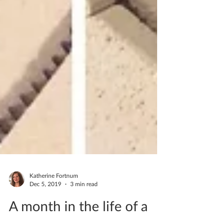
Katherine Fortnum
Dec 5, 2019
3 min read