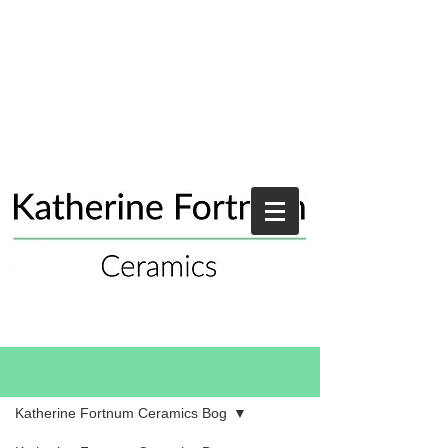
Blog
Katherine Fortnum Ceramics Bog