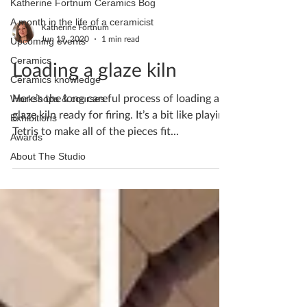
Katherine Fortnum Ceramics Bog
A month in the life of a ceramicist
Katherine Fortnum
Jun 19, 2020
1 min read
Upcoming events
Ceramics
Loading a glaze kiln
Ceramics knowledge
Here’s the long careful process of loading a
Workshops & courses
glaze kiln ready for firing. It’s a bit like playing
Exhibitions
Tetris to make all of the pieces fit...
Awards
About The Studio