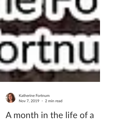
Katherine Fortnum
Nov 7, 2019
2 min read