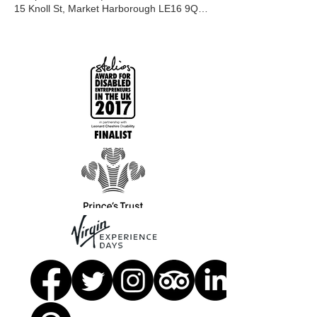
15 Knoll St, Market Harborough LE16 9QR, UK