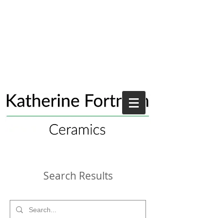
Search Results