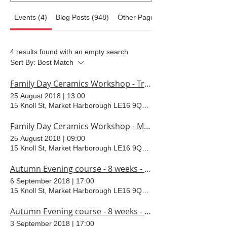
Events (4)
Blog Posts (948)
Other Pages (37)
4 results found with an empty search
Sort By:
Best Match
Family Day Ceramics Workshop - Trinket box
25 August 2018
|
13:00
15 Knoll St, Market Harborough LE16 9QR, UK
Family Day Ceramics Workshop - Monsters
25 August 2018
|
09:00
15 Knoll St, Market Harborough LE16 9QR, UK
Autumn Evening course - 8 weeks - Thursdays
6 September 2018
|
17:00
15 Knoll St, Market Harborough LE16 9QR, UK
Autumn Evening course - 8 weeks - Mondays
3 September 2018
|
17:00