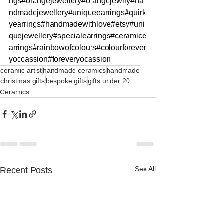
ngs
#orangejewellery
#orangejewlry
#ha
ndmadejewellery
#uniqueearrings
#quirk
yearrings
#handmadewithlove
#etsy
#uni
quejewellery
#specialearrings
#ceramice
arrings
#rainbowofcolours
#colourforever
yoccassion
#foreveryocassion
ceramic artist
handmade ceramics
handmade
christmas gifts
bespoke gifts
gifts under 20
Ceramics
See All
Recent Posts