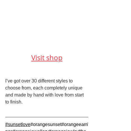
Visit shop
I’ve got over 30 different styles to 
choose from, each completely unique 
and made by hand with love from start 
to finish.
#sunsetlove
#orangesunset
#orangeearri