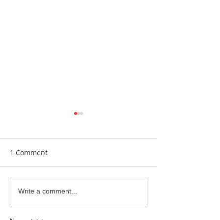
1 Comment
Earrings Galore
Bespoke Earrin
Write a comment...