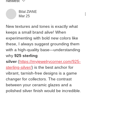
Newest
Bilal ZIANE
Mar 25
New textures and tones is exactly what 
keeps a small brand alive! When 
experimenting with bold new colors like 
these, I always suggest grounding them 
with a high-quality base—understanding 
why 
925 sterling 
silver
 (
https://myjewelrycorner.com/925-
sterling-silver/
) is the best anchor for 
vibrant, tarnish-free designs is a game 
changer for collectors. The contrast 
between your ceramic glazes and a 
polished silver finish would be incredible.
Like
Reply