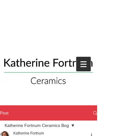
Post
Katherine Fortnum Ceramics Bog
Katherine Fortnum