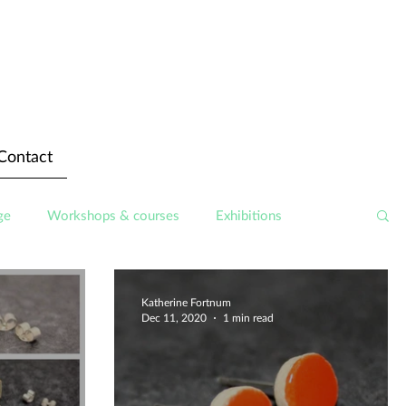
Contact
ge
Workshops & courses
Exhibitions
Katherine Fortnum
Dec 11, 2020
1 min read