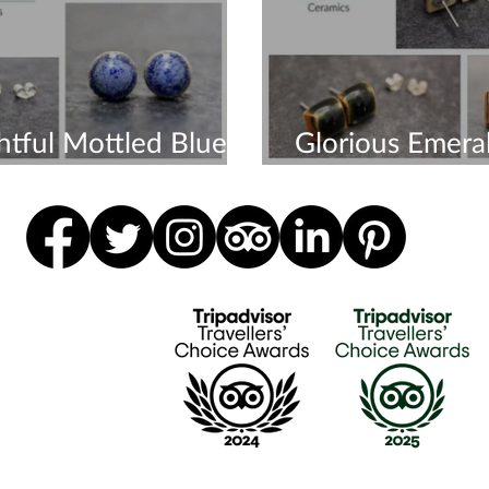
htful Mottled Blue
Glorious Emera
ngs
Earrings