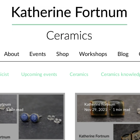
About
Events
Shop
Workshops
Blog
icist
Upcoming events
Ceramics
Ceramics knowled
Fortnum
Katherine Fortnum
1
1 min read
Nov 29, 2021
1 min read