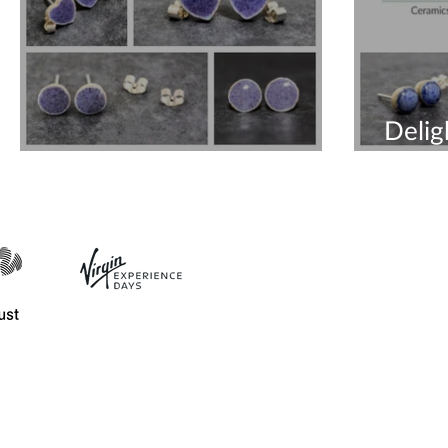
Delig
Beautiful Purple Earrings
Earri