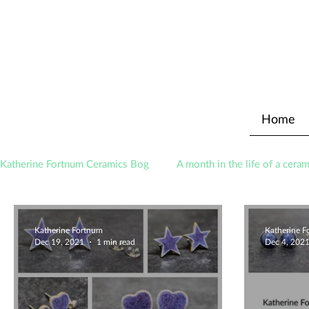
Home
Katherine Fortnum Ceramics Bog
A month in the life of a ceram
Awards
About The Studio
Katherine Fortnum
Katherine 
Dec 19, 2021
1 min read
Dec 4, 202