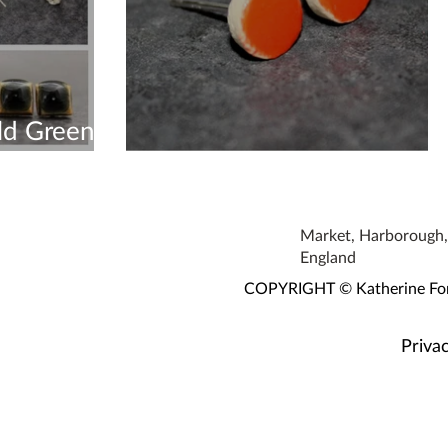
ld Green
New Earring colour
Market, Harborough, 
England
COPYRIGHT © Katherine Fortn
Privac