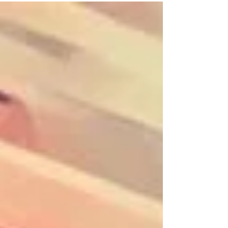
continual one to one support and guidance
throughout each and every session. Available
for children, teens and adults. I will design a
course around the individuals requirements. I
provide fun friendly classes where the
individual is top priority. Supervision by a
parent or guardian if needed One to one
tuition