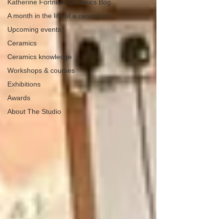
Katherine Fortnum Ceramics Bog
A month in the life of a ceramicist
Upcoming events
Ceramics
Ceramics knowledge
Workshops & courses
Exhibitions
Awards
About The Studio