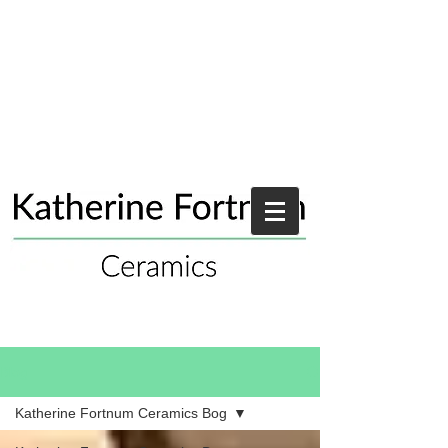
Blog
Katherine Fortnum Ceramics Bog