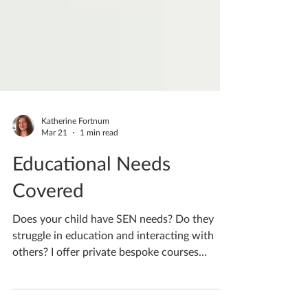
Katherine Fortnum
Mar 21
1 min read
Educational Needs
Covered
Does your child have SEN needs? Do they
struggle in education and interacting with
others? I offer private bespoke courses
designed to the individuals needs, providing