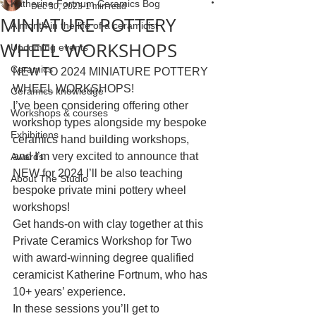
Katherine Fortnum Ceramics Bog
Dec 30, 2023
1 min read
MINIATURE POTTERY
A month in the life of a ceramicist
WHEEL WORKSHOPS
Upcoming events
Ceramics
NEW TO 2024 MINIATURE POTTERY 
WHEEL WORKSHOPS!
Ceramics knowledge
I’ve been considering offering other 
Workshops & courses
workshop types alongside my bespoke 
Exhibitions
ceramics hand building workshops, 
and I’m very excited to announce that 
Awards
NEW for 2024 I’ll be also teaching 
About The Studio
bespoke private mini pottery wheel 
workshops!
Get hands-on with clay together at this 
Private Ceramics Workshop for Two 
with award-winning degree qualified 
ceramicist Katherine Fortnum, who has 
10+ years’ experience.
In these sessions you’ll get to 