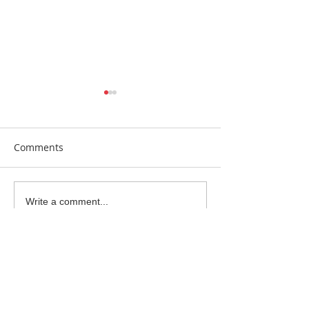
Comments
Beautiful Biscuits
Garden Bumble
Write a comment...
Water Station