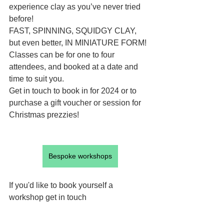
experience clay as you’ve never tried 
before!
FAST, SPINNING, SQUIDGY CLAY, 
but even better, IN MINIATURE FORM!
Classes can be for one to four 
attendees, and booked at a date and 
time to suit you.
Get in touch to book in for 2024 or to 
purchase a gift voucher or session for 
Christmas prezzies!
Bespoke workshops
If you'd like to book yourself a 
workshop get in touch