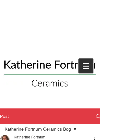
Post
Katherine Fortnum Ceramics Bog
Katherine Fortnum