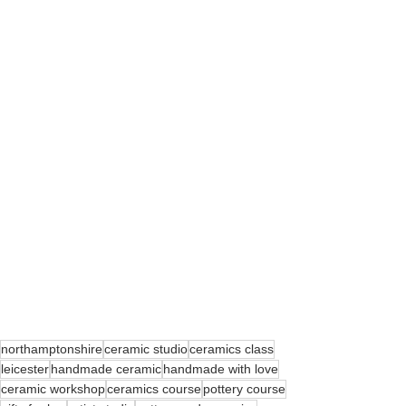
northamptonshire
ceramic studio
ceramics class
leicester
handmade ceramic
handmade with love
ceramic workshop
ceramics course
pottery course