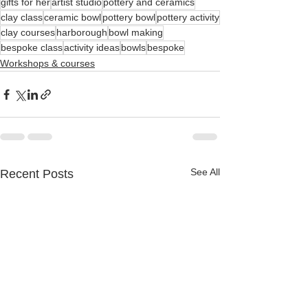
gifts for her
artist studio
pottery and ceramics
clay class
ceramic bowl
pottery bowl
pottery activity
clay courses
harborough
bowl making
bespoke class
activity ideas
bowls
bespoke
Workshops & courses
See All
Recent Posts