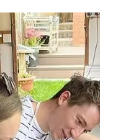
Christmas Fun
Do you want to make festive themed
creations in your workshops? Christmas tree
decorations , bunting, Christmas tree
luminaries,...