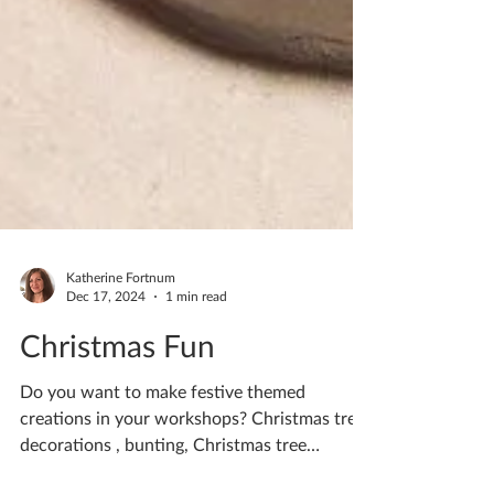
Katherine Fortnum
Dec 17, 2024
1 min read