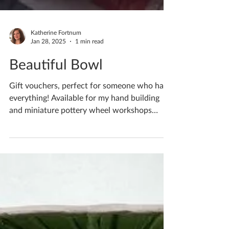
Katherine Fortnum
Jan 28, 2025
1 min read
Beautiful Bowl
Gift vouchers, perfect for someone who has
everything! Available for my hand building
and miniature pottery wheel workshops
Choose from...