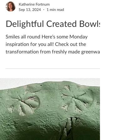
Katherine Fortnum
Sep 13, 2024
1 min read
Delightful Created Bowls
Smiles all round Here’s some Monday
inspiration for you all! Check out the
transformation from freshly made greenware,
to bisqueware,...