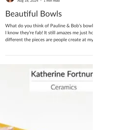
Katherine Fortnum
Aug 18, 2024
1 min read
Beautiful Bowls
What do you think of Pauline & Bob’s bowls?
I know they’re fab! It still amazes me just how
different the pieces are people create at my...