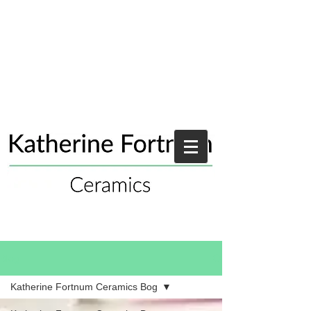
Blog
Katherine Fortnum Ceramics Bog