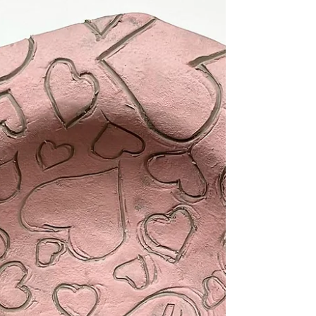
rounded, once created we can alter the shape
in a...