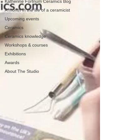
Katherine Fortnum Ceramics Bog
A month in the life of a ceramicist
Upcoming events
Ceramics
Ceramics knowledge
Workshops & courses
Exhibitions
Awards
About The Studio