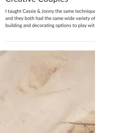
Katherine Fortnum
Dec 21, 2024
1 min read
Creative Couples
I taught Cassie & Jonny the same techniques
and they both had the same wide variety of
building and decorating options to play with,
but...