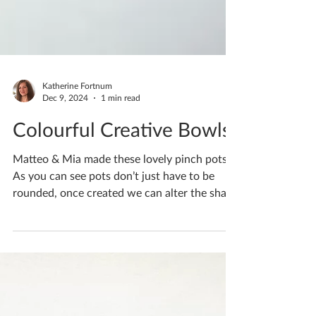
Katherine Fortnum
Dec 9, 2024
1 min read
Colourful Creative Bowls
Matteo & Mia made these lovely pinch pots.
As you can see pots don’t just have to be