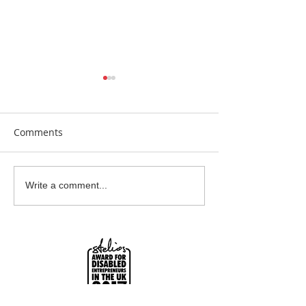
Comments
Beautiful Biscuits
Garden Bumble
Write a comment...
Water Station