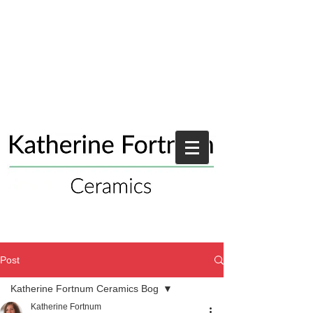
Post
Katherine Fortnum Ceramics Bog
Katherine Fortnum