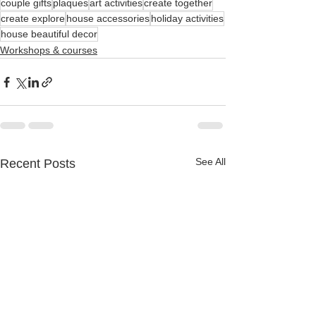
couple gifts
plaques
art activities
create together
create explore
house accessories
holiday activities
house beautiful decor
Workshops & courses
See All
Recent Posts