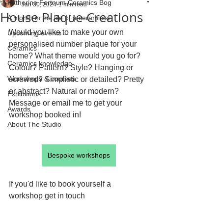
Katherine Fortnum Ceramics Bog
Jan 30, 2024
1 min read
House Plaque Creations
A month in the life of a ceramicist
Would you like to make your own 
Upcoming events
personalised number plaque for your 
Ceramics
home? What theme would you go for? 
Ceramics knowledge
Colour? Pattern? Style? Hanging or 
Workshops & courses
screwed? Simplistic or detailed? Pretty 
or abstract? Natural or modern?
Exhibitions
Message or email me to get your 
Awards
workshop booked in!
About The Studio
Bespoke workshops
If you'd like to book yourself a 
workshop get in touch