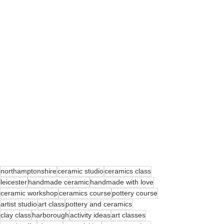
northamptonshire
ceramic studio
ceramics class
leicester
handmade ceramic
handmade with love
ceramic workshop
ceramics course
pottery course
artist studio
art class
pottery and ceramics
clay class
harborough
activity ideas
art classes