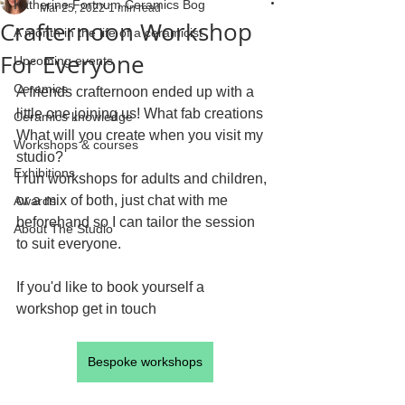
Katherine Fortnum Ceramics Bog
Mar 25, 2022
1 min read
Crafternoon Workshop
A month in the life of a ceramicist
For Everyone
Upcoming events
Ceramics
A friends crafternoon ended up with a 
little one joining us! What fab creations 
Ceramics knowledge
What will you create when you visit my 
Workshops & courses
studio?
Exhibitions
I run workshops for adults and children, 
or a mix of both, just chat with me 
Awards
beforehand so I can tailor the session 
About The Studio
to suit everyone.
If you'd like to book yourself a 
workshop get in touch
Bespoke workshops