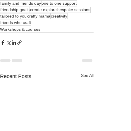
family and friends day
one to one support
friendship goals
create explore
bespoke sessions
tailored to you
crafty mama
creativity
friends who craft
Workshops & courses
See All
Recent Posts