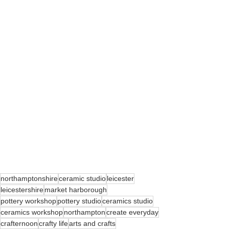
northamptonshire
ceramic studio
leicester
leicestershire
market harborough
pottery workshop
pottery studio
ceramics studio
ceramics workshop
northampton
create everyday
crafternoon
crafty life
arts and crafts