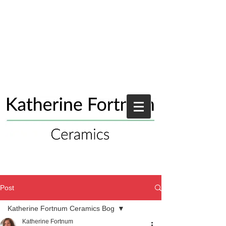
Post
Katherine Fortnum Ceramics Bog
Katherine Fortnum