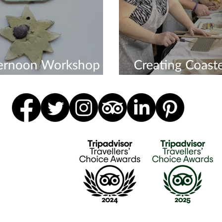
ternoon Workshop
Creating Coaste
veryone
Workshop