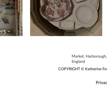
rs -
Working Hard
Market, Harborough, 
England
COPYRIGHT © Katherine Fortn
Privac