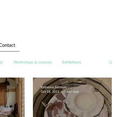
Contact
ge
Workshops & courses
Exhibitions
Katherine Fortnum
Oct 18, 2021
1 min read