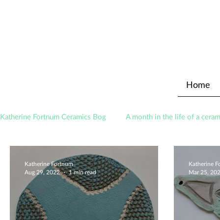
Home
Katherine Fortnum Ceramics Bog
A month in the life of a ceram
Awards
About The Studio
Katherine Fortnum
Katherine 
Aug 29, 2022
1 min read
Mar 25, 20