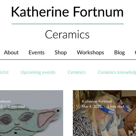
About
Events
Shop
Workshops
Blog
icist
Upcoming events
Ceramics
Ceramics knowled
Fortnum
Katherine Fortnum
22
1 min read
Mar 4, 2022
1 min read