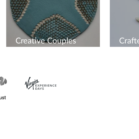
Creative Couples
Craf
Workshop
For E