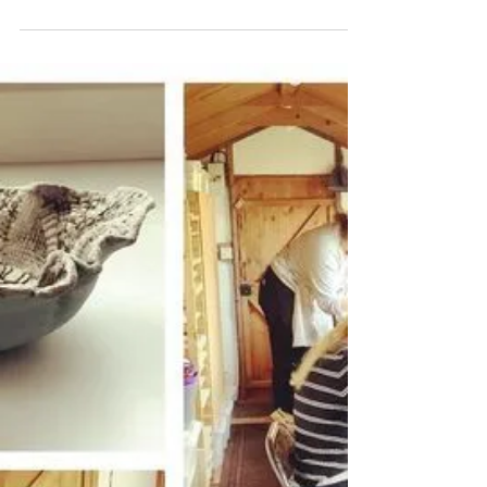
Katherine Fortnum
Mar 25, 2022
1 min read
Crafternoon Workshop
For Everyone
A friends crafternoon ended up with a little
one joining us! What fab creations What will
you create when you visit my studio? I run...