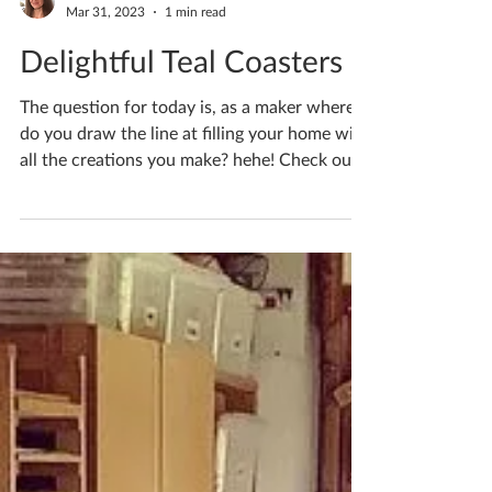
Katherine Fortnum
Mar 31, 2023
1 min read
Delightful Teal Coasters
The question for today is, as a maker where
do you draw the line at filling your home with
all the creations you make? hehe! Check out
my...