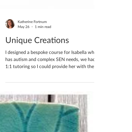
Katherine Fortnum
May 26
1 min read
Unique Creations
I designed a bespoke course for Isabella who
has autism and complex SEN needs, we had
1:1 tutoring so I could provide her with the
help she required. If you’d like to discuss
lessons for your child/teen please do pop me
a private message. If you'd like to book
yourself a workshop get in touch