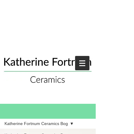
Blog
Katherine Fortnum Ceramics Bog