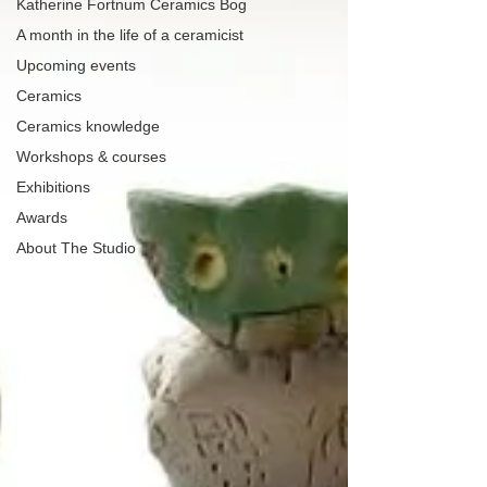
Katherine Fortnum Ceramics Bog
A month in the life of a ceramicist
Upcoming events
Ceramics
Ceramics knowledge
Workshops & courses
Exhibitions
Awards
About The Studio