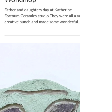
Katherine Fortnum
May 30, 2022
1 min read
Family Time Creative
Workshop
Father and daughters day at Katherine
Fortnum Ceramics studio They were all a very
creative bunch and made some wonderful
bowls, each one...