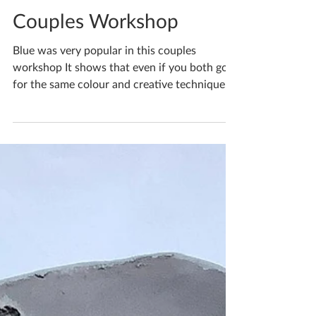
Katherine Fortnum
Jul 15, 2022
1 min read
Couples Workshop
Blue was very popular in this couples
workshop It shows that even if you both go
for the same colour and creative technique,
that your...