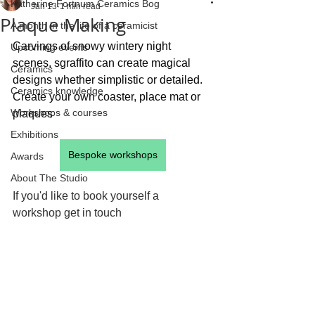
Katherine Fortnum Ceramics Bog
Jan 13
1 min read
Plaque Making
A month in the life of a ceramicist
Carvings of snowy wintery night 
Upcoming events
scenes, sgraffito can create magical 
Ceramics
designs whether simplistic or detailed. 
Ceramics knowledge
Create your own coaster, place mat or 
Workshops & courses
plaques  
Exhibitions
Bespoke workshops
Awards
About The Studio
If you'd like to book yourself a 
workshop get in touch