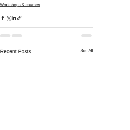
Workshops & courses
See All
Recent Posts