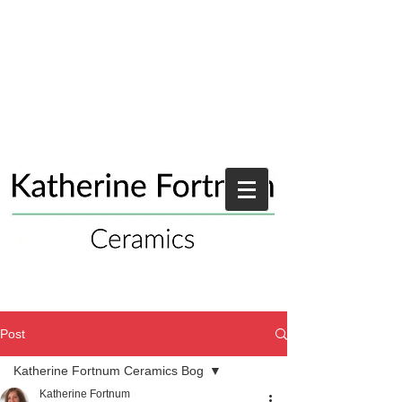
Post
Katherine Fortnum Ceramics Bog
Katherine Fortnum