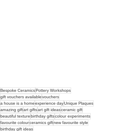
Bespoke Ceramics
Pottery Workshops
gift vouchers available
vouchers
a house is a home
experience day
Unique Plaques
amazing gift
art gifts
art gift ideas
ceramic gift
beautiful texture
birthday gifts
colour experiments
favourite colour
ceramics gift
new favourite style
birthday gift ideas