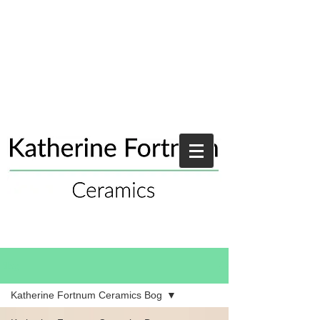
Blog
Katherine Fortnum Ceramics Bog