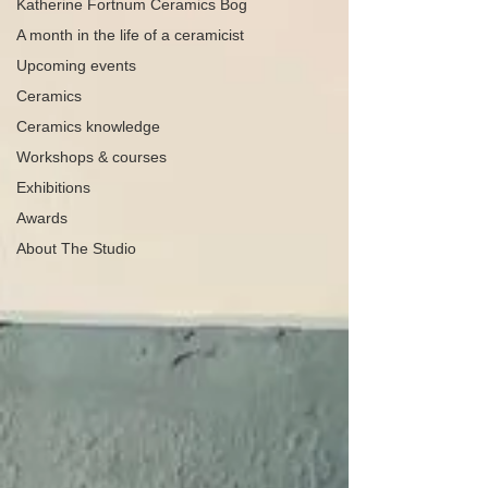
Katherine Fortnum Ceramics Bog
A month in the life of a ceramicist
Upcoming events
Ceramics
Ceramics knowledge
Workshops & courses
Exhibitions
Awards
About The Studio