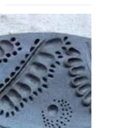
Bespoke Flower plaques ceramics workshop
It’s amazing how each creation starts off with
a squishy ball of clay and transforms
through...