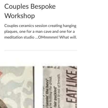
Katherine Fortnum
May 16, 2022
1 min read
Couples Bespoke
Workshop
Couples ceramics session creating hanging
plaques, one for a man cave and one for a
meditation studio …OMmmmm! What will
you create when...