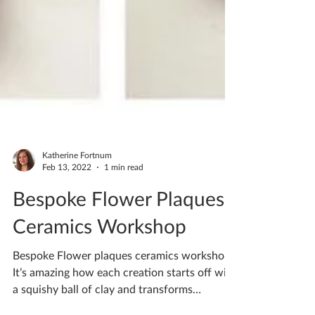
Katherine Fortnum
Feb 13, 2022
1 min read
Bespoke Flower Plaques
Ceramics Workshop