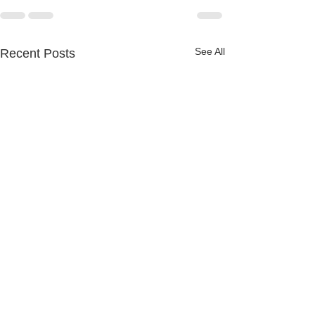
See All
Recent Posts