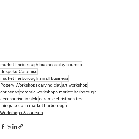
market harborough business
clay courses
Bespoke Ceramics
market harborough small business
Pottery Workshops
carving clay
art workshop
christmas
ceramic workshops market harborough
accessorise in style
ceramic christmas tree
things to do in market harborough
Workshops & courses