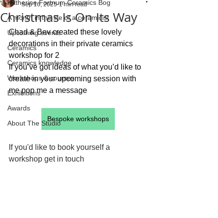
Katherine Fortnum Ceramics Bog
Sep 16, 2025
1 min read
Christmas Is On Its Way
A month in the life of a ceramicist
Chad & Bev created these lovely 
Upcoming events
decorations in their private ceramics 
Ceramics
workshop for 2  
Ceramics knowledge
If you’ve got ideas of what you’d like to 
Workshops & courses
create in your upcoming session with 
me pop me a message
Exhibitions
Awards
Bespoke workshops
About The Studio
If you'd like to book yourself a 
workshop get in touch