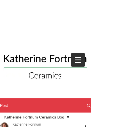
Post
Katherine Fortnum Ceramics Bog
Katherine Fortnum