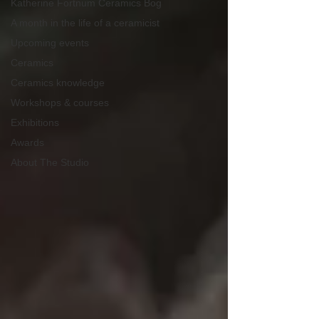
Katherine Fortnum Ceramics Bog
A month in the life of a ceramicist
Upcoming events
Ceramics
Ceramics knowledge
Workshops & courses
Exhibitions
Awards
About The Studio