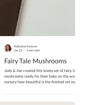
Katherine Fortnum
Jan 22
1 min read
Fairy Tale Mushrooms
Jody & Joe created this lovely set of fairy tale
mushrooms ready for their baby on the ways
nursery how beautiful is the finished set out