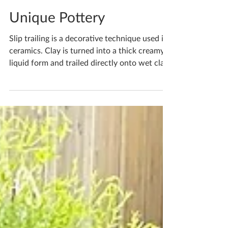
Katherine Fortnum
Apr 25
1 min read
Unique Pottery
Slip trailing is a decorative technique used in
ceramics. Clay is turned into a thick creamy
liquid form and trailed directly onto wet clay
by squeezing it through a bulbed tube,
leaving a 3D design on the surface of the
clay. Slips can have colour in them to create
patterns and contrast in colour, or can even
be applied simply as liquid form of the same
clay it’s being added to, meaning it will be the
same colour. If you'd like to book yourself a
workshop get in touch