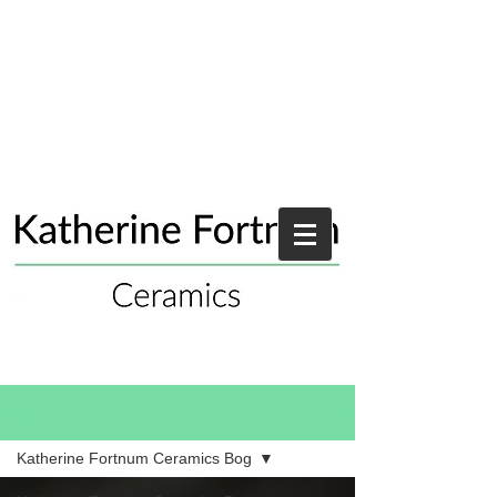
Blog
Katherine Fortnum Ceramics Bog