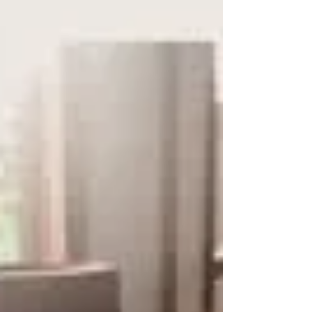
together? The cute pastel tones are perfect
for a baby’s room If you'd like to book
yourself a workshop get in touch