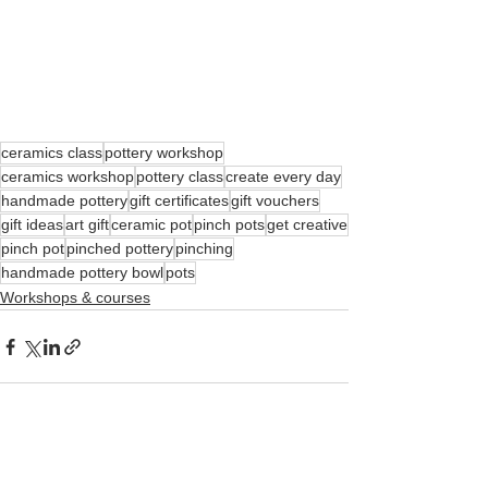
ceramics class
pottery workshop
ceramics workshop
pottery class
create every day
handmade pottery
gift certificates
gift vouchers
gift ideas
art gift
ceramic pot
pinch pots
get creative
pinch pot
pinched pottery
pinching
handmade pottery bowl
pots
Workshops & courses
See All
Recent Posts