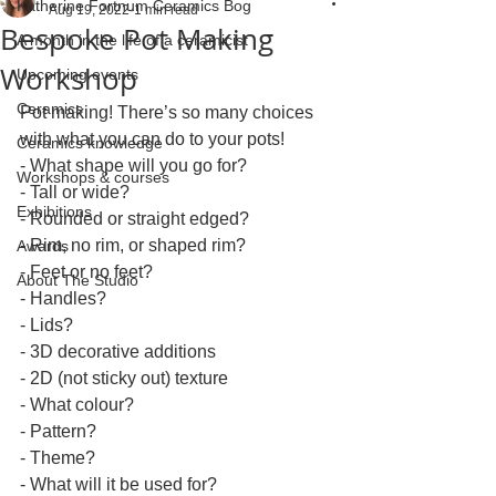
Katherine Fortnum Ceramics Bog
Aug 19, 2022
1 min read
Bespoke Pot Making
A month in the life of a ceramicist
Workshop
Upcoming events
Ceramics
Pot making! There’s so many choices 
with what you can do to your pots! 
Ceramics knowledge
- What shape will you go for?
Workshops & courses
- Tall or wide?
Exhibitions
- Rounded or straight edged?
- Rim, no rim, or shaped rim?
Awards
- Feet or no feet?
About The Studio
- Handles?
- Lids?
- 3D decorative additions
- 2D (not sticky out) texture
- What colour?
- Pattern?
- Theme?
- What will it be used for?