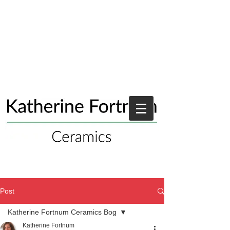
Post
Katherine Fortnum Ceramics Bog
Katherine Fortnum