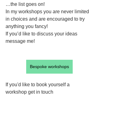
…the list goes on!
In my workshops you are never limited 
in choices and are encouraged to try 
anything you fancy! 
If you’d like to discuss your ideas 
message me!
Bespoke workshops
If you'd like to book yourself a 
workshop get in touch