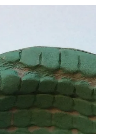
filling it with sugar water it helps give bees
the nutrients they need to power up and
keep feeding on flowers, fertilizing our plants
and producing honey. Bees are so important
as they keep our world alive, the least we can
do is help them a little Would you like to
make one? Pop me a message to book in your
ceramics workshop If you'd like to book you