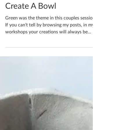
Katherine Fortnum
Mar 22, 2023
1 min read
Bespoke Workshops -
Create A Bowl
Green was the theme in this couples session
If you can’t tell by browsing my posts, in my
workshops your creations will always be
100%...