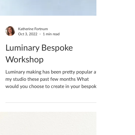
Katherine Fortnum
Oct 3, 2022
1 min read
Luminary Bespoke
Workshop
Luminary making has been pretty popular at
my studio these past few months What
would you choose to create in your bespoke