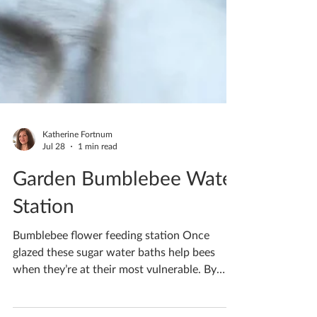
Katherine Fortnum
Jul 28
1 min read
Garden Bumblebee Water
Station
Bumblebee flower feeding station Once
glazed these sugar water baths help bees
when they’re at their most vulnerable. By