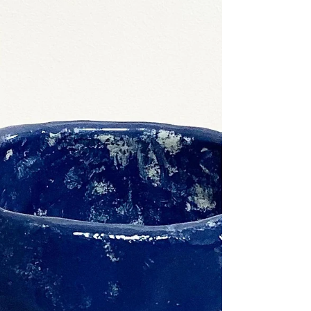
ceramics...