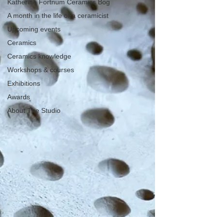
Katherine Fortnum Ceramics Bog
A month in the life of a ceramicist
Upcoming events
Ceramics
Ceramics knowledge
Workshops & courses
Exhibitions
Awards
About The Studio