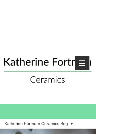
Blog
Katherine Fortnum Ceramics Bog