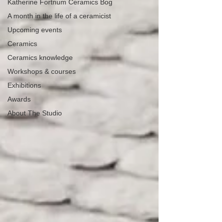
Katherine Fortnum Ceramics Bog
A month in the life of a ceramicist
Upcoming events
Ceramics
Ceramics knowledge
Workshops & courses
Exhibitions
Awards
About The Studio