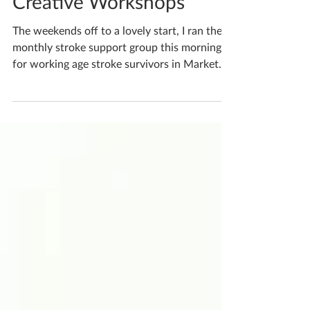
Katherine Fortnum
Oct 5, 2023
1 min read
Creative Workshops
The weekends off to a lovely start, I ran the
monthly stroke support group this morning
for working age stroke survivors in Market...