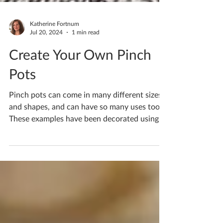
Katherine Fortnum
Jul 20, 2024
1 min read
Create Your Own Pinch
Pots
Pinch pots can come in many different sizes
and shapes, and can have so many uses too!
These examples have been decorated using
the...