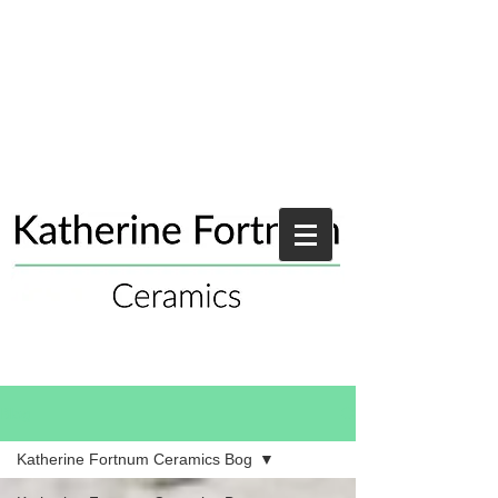
Blog
Katherine Fortnum Ceramics Bog