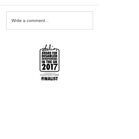
Earrings Galore
Bespoke Earrin
Write a comment...