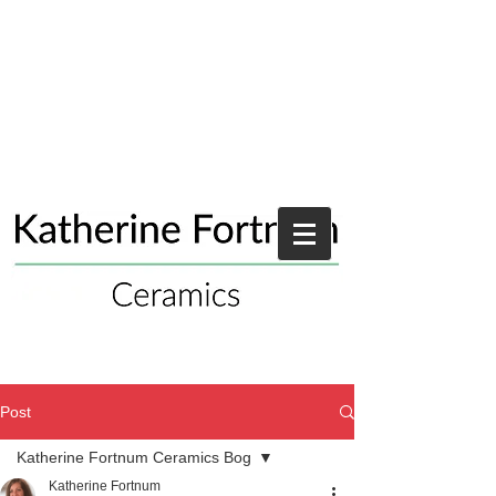
Post
Katherine Fortnum Ceramics Bog
Katherine Fortnum