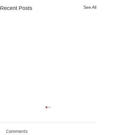
See All
Recent Posts
Comments