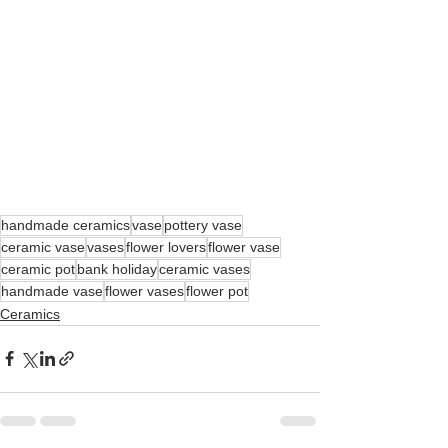
handmade ceramics
vase
pottery vase
ceramic vase
vases
flower lovers
flower vase
ceramic pot
bank holiday
ceramic vases
handmade vase
flower vases
flower pot
Ceramics