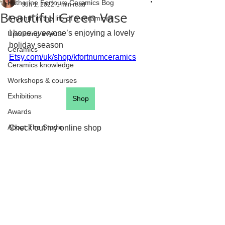
Katherine Fortnum Ceramics Bog
Jun 1, 2022
1 min read
Beautiful Green Vase
A month in the life of a ceramicist
I hope everyone’s enjoying a lovely 
Upcoming events
holiday season
Ceramics
Etsy.com/uk/shop/kfortnumceramics
Ceramics knowledge
Workshops & courses
Exhibitions
Shop
Awards
About The Studio
Check out my online shop