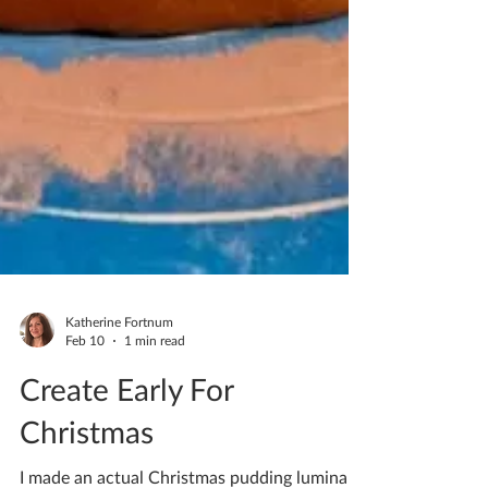
Katherine Fortnum
Feb 10
1 min read
Create Early For
Christmas