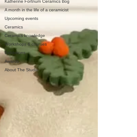
Katherine Fortnum Ceramics Bog
A month in the life of a ceramicist
Upcoming events
Ceramics
Ceramics knowledge
Workshops & courses
Exhibitions
Awards
About The Studio