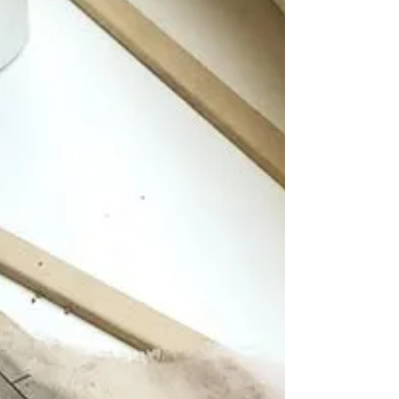
book yourself a workshop get in touch