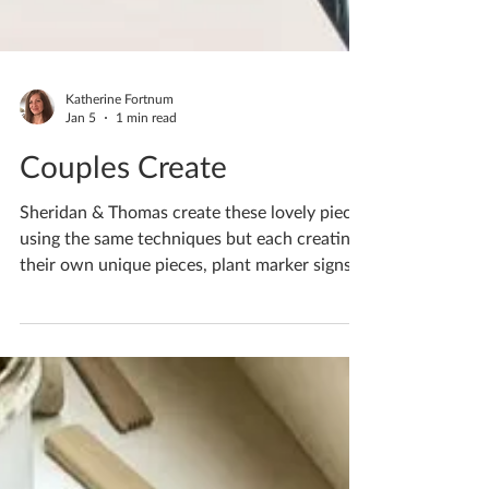
Katherine Fortnum
Jan 5
1 min read
Couples Create
Sheridan & Thomas create these lovely pieces
using the same techniques but each creating
their own unique pieces, plant marker signs
and Christmas decorations If you fancy
having a go creating something unique to you
I have availability for workshops throughout
November, pop me a message If you'd like to