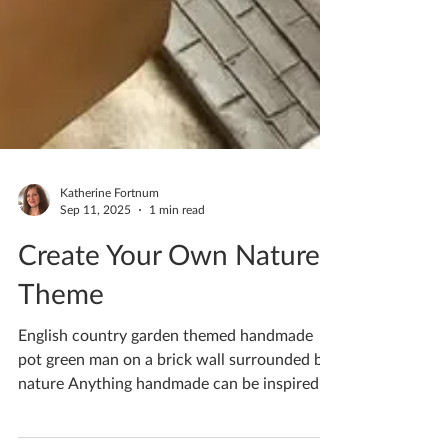
Katherine Fortnum
Sep 11, 2025
1 min read
Create Your Own Nature
Theme