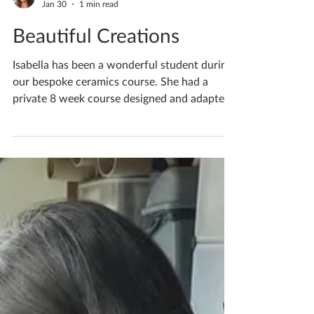
Katherine Fortnum
Jan 30
1 min read
Beautiful Creations
Isabella has been a wonderful student during
our bespoke ceramics course. She had a
private 8 week course designed and adapted
to her complex additional special needs.
Initially she was nervous but as we met
weekly her confidence built tenfold, and her
creative ability grew! This is our second
session together, Dad no longer needed as
her trust in me and confidence in herself
grew bolder with each lesson. I am so proud
of what she achieved in our time together,
we had such f