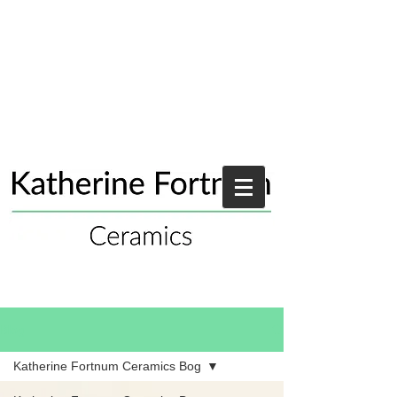
Blog
Katherine Fortnum Ceramics Bog