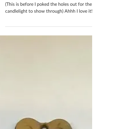
I made an actual Christmas pudding luminary!
(This is before I poked the holes out for the
candlelight to show through) Ahhh I love it!
I’m not sure which I prefer, the real Christmas
pudding colouring or the creamy crackled
one that’s in progress! If you'd like to book
yourself a workshop get in touch