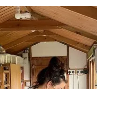
English country garden themed handmade
pot green man on a brick wall surrounded by
nature Anything handmade can be inspired
by anything...