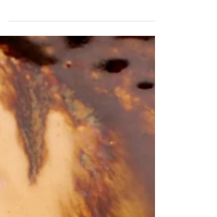
I had a play with making a cartoon cat of my
baby Willow Scroll to see some pictures of
my beautiful girl. First photo is freshly
made...