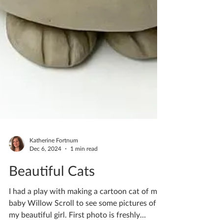
Katherine Fortnum
Dec 6, 2024
1 min read
Beautiful Cats