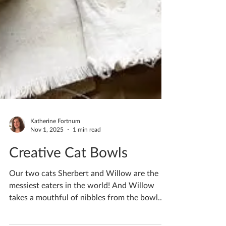
Katherine Fortnum
Nov 1, 2025
1 min read
Creative Cat Bowls
Our two cats Sherbert and Willow are the
messiest eaters in the world! And Willow
takes a mouthful of nibbles from the bowl