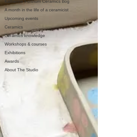
Katherine Fortnum Ceramics Bog
A month in the life of a ceramicist
Upcoming events
Ceramics
Ceramics knowledge
Workshops & courses
Exhibitions
Awards
About The Studio