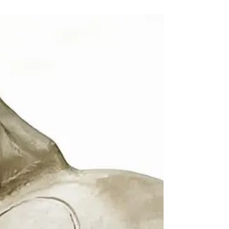
and drops...