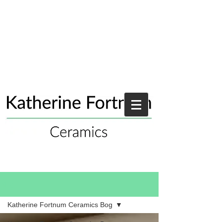
Blog
Katherine Fortnum Ceramics Bog