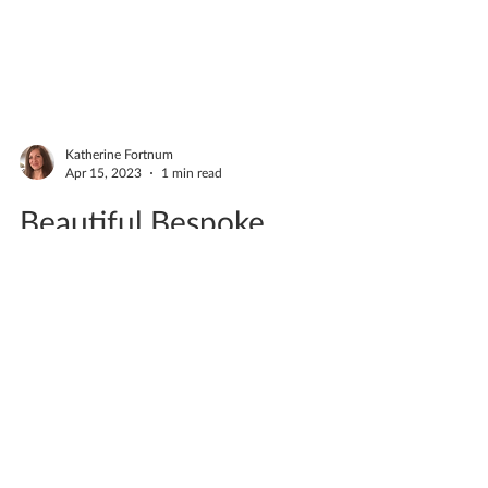
Katherine Fortnum
Apr 15, 2023
1 min read
Beautiful Bespoke
Commission Bowl
COMMISSION A lovely couple Jo & Derek