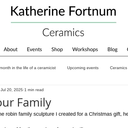
About
Events
Shop
Workshops
Blog
month in the life of a ceramicist
Upcoming events
Ceramics
Jul 20, 2025
1 min read
ions
Awards
About The Studio
our Family
e robin family sculpture I created for a Christmas gift, he