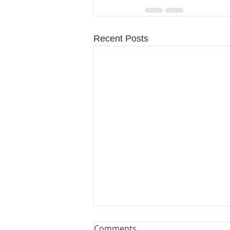
Recent Posts
Comments