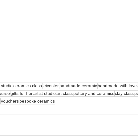
 studio
ceramics class
leicester
handmade ceramic
handmade with love
ourse
gifts for her
artist studio
art class
pottery and ceramics
clay class
po
s
vouchers
bespoke ceramics