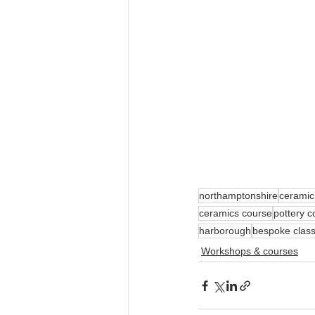
northamptonshire
ceramic
ceramics course
pottery c
harborough
bespoke clas
Workshops & courses