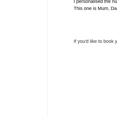
I personalised the n
This one is Mum, Da
If you'd like to book