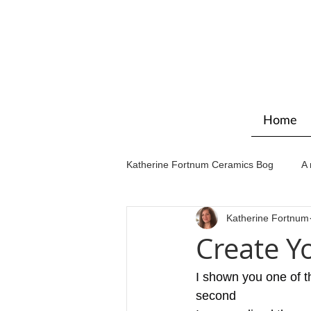
Home
Katherine Fortnum Ceramics Bog
A 
Katherine Fortnum
Workshops & courses
Exhibit
Create Y
I shown you one of th
second  