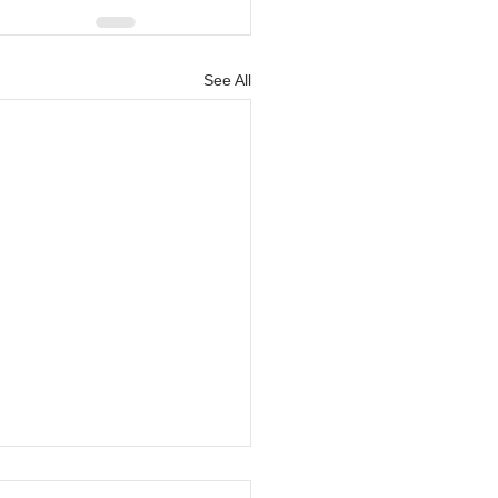
See All