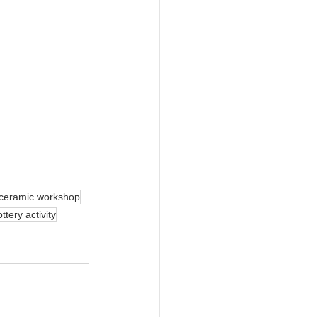
ceramic workshop
ttery activity