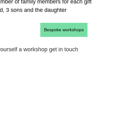
umber of family members for each gift
d, 3 sons and the daughter
Bespoke workshops
 yourself a workshop get in touch