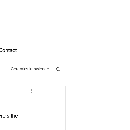
Contact
Ceramics knowledge
re’s the 