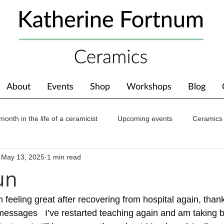
About
Events
Shop
Workshops
Blog
month in the life of a ceramicist
Upcoming events
Ceramics
May 13, 2025
1 min read
ions
Awards
About The Studio
un
 feeling great after recovering from hospital again, thanks
messages   I’ve restarted teaching again and am taking b