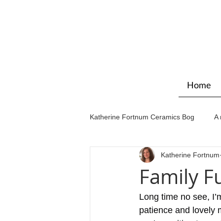
Home
Katherine Fortnum Ceramics Bog
A 
Katherine Fortnum
Workshops & courses
Exhibit
Family F
Long time no see, I’m
patience and lovely 