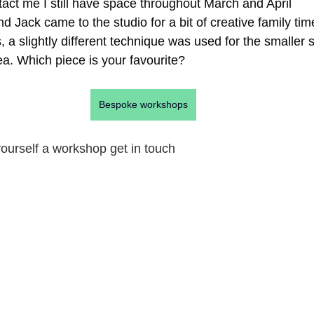
tact me I still have space throughout March and April  
d Jack came to the studio for a bit of creative family ti
, a slightly different technique was used for the smaller 
idea. Which piece is your favourite?
Bespoke workshops
 yourself a workshop get in touch