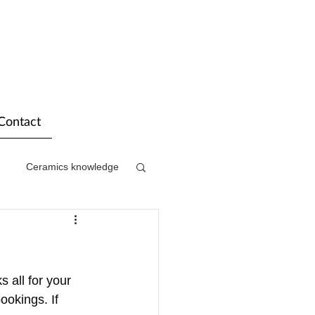
Contact
Ceramics knowledge
 all for your 
ookings. If 