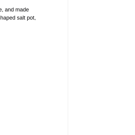
me, and made 
shaped salt pot, 