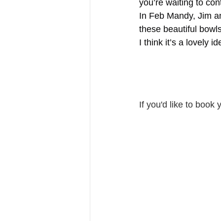
you’re waiting to con
In Feb Mandy, Jim an
these beautiful bowls
I think it’s a lovely 
If you'd like to book