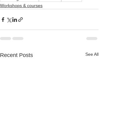
Workshops & courses
See All
Recent Posts