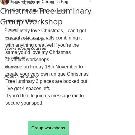
Katherine Fortnum Ceramics Bog
Nov 13, 2022
1 min read
Christmas Tree Luminary
A month in the life of a ceramicist
Group Workshop
Upcoming events
Ceramics
I absolutely love Christmas, I can’t get 
enough of it, especially combining it 
Ceramics knowledge
with anything creative! If you’re the 
Workshops & courses
same you’d love my Christmas 
Exhibitions
ceramics workshops
Join me on Friday 18th November to 
Awards
create your very own unique Christmas 
About The Studio
Tree luminary 3 places are booked but 
I’ve got 4 spaces left.
If you’d like to join us message me to 
secure your spot!
Group workshops