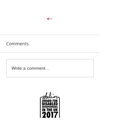
Comments
Beautiful Biscuits
Garden Bumble
Write a comment...
Water Station