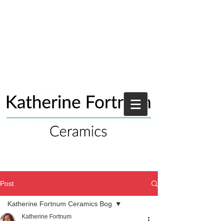
Post
Katherine Fortnum Ceramics Bog
Katherine Fortnum