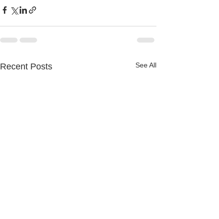
See All
Recent Posts