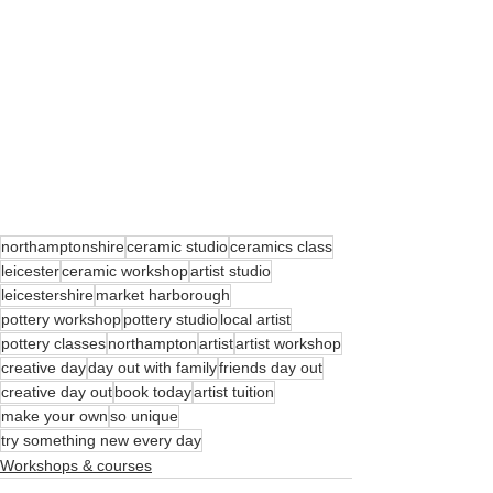
northamptonshire
ceramic studio
ceramics class
leicester
ceramic workshop
artist studio
leicestershire
market harborough
pottery workshop
pottery studio
local artist
pottery classes
northampton
artist
artist workshop
creative day
day out with family
friends day out
creative day out
book today
artist tuition
make your own
so unique
try something new every day
Workshops & courses