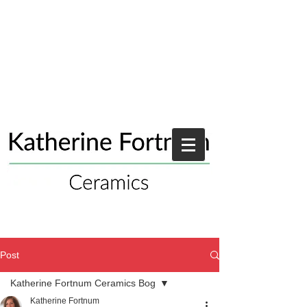
Post
Katherine Fortnum Ceramics Bog
Katherine Fortnum