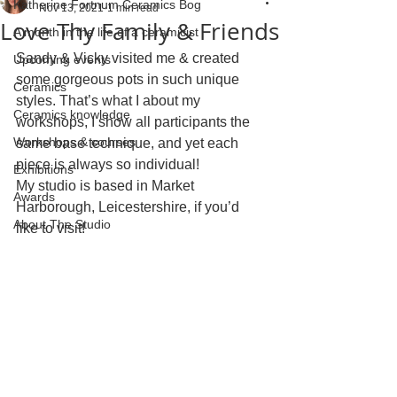
Katherine Fortnum Ceramics Bog
Nov 13, 2021
1 min read
Love Thy Family & Friends
A month in the life of a ceramicist
Sandy & Vicky visited me & created 
Upcoming events
some gorgeous pots in such unique 
Ceramics
styles. That’s what I about my 
Ceramics knowledge
workshops, I show all participants the 
Workshops & courses
same base technique, and yet each 
piece is always so individual!
Exhibitions
My studio is based in Market 
Awards
Harborough, Leicestershire, if you’d 
About The Studio
like to visit!