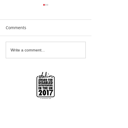
Comments
Beautiful Biscuits
Garden Bumble
Write a comment...
Water Station