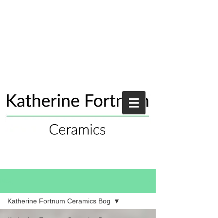
Blog
Katherine Fortnum Ceramics Bog