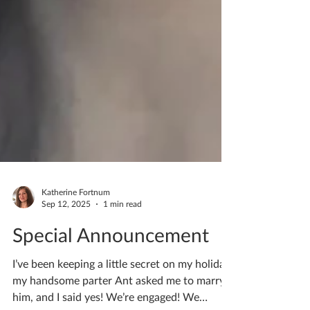
Katherine Fortnum
Sep 12, 2025
1 min read
Special Announcement