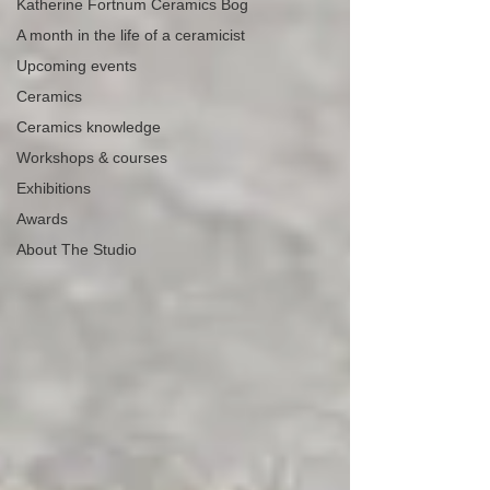
Katherine Fortnum Ceramics Bog
A month in the life of a ceramicist
Upcoming events
Ceramics
Ceramics knowledge
Workshops & courses
Exhibitions
Awards
About The Studio