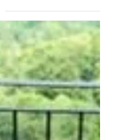
I’ve been keeping a little secret on my holiday
my handsome parter Ant asked me to marry
him, and I said yes! We’re engaged! We
stayed...