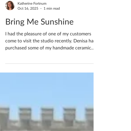
Katherine Fortnum
Oct 16, 2025
1 min read
Bring Me Sunshine
I had the pleasure of one of my customers
come to visit the studio recently. Denisa had
purchased some of my handmade ceramic
sterling...