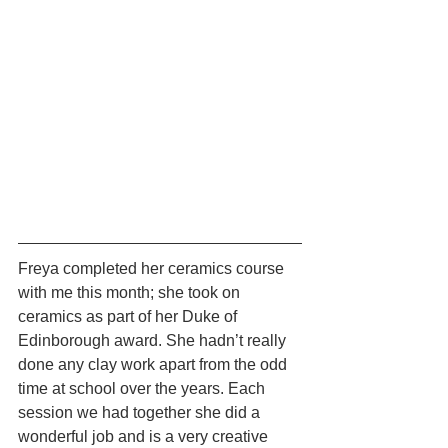
Freya completed her ceramics course 
with me this month; she took on 
ceramics as part of her Duke of 
Edinborough award. She hadn’t really 
done any clay work apart from the odd 
time at school over the years. Each 
session we had together she did a 
wonderful job and is a very creative 