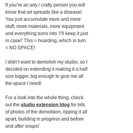
If you’re an arty / crafty person you will 
know that art spreads like a disease! 
You just accumulate more and more 
stuff, more materials, more equipment 
and everything turns into ‘I’ll keep it just 
in case!’ This = hoarding, which in turn 
= NO SPACE!
I didn’t want to demolish my studio, so I 
decided on extending it making it a half 
size bigger, big enough to give me all 
the space I need!
For a look into the whole thing, check 
out the 
studio extension blog
 for lots 
of photos of the demolition, ripping it all 
apart, building in progress and before 
and after snaps!