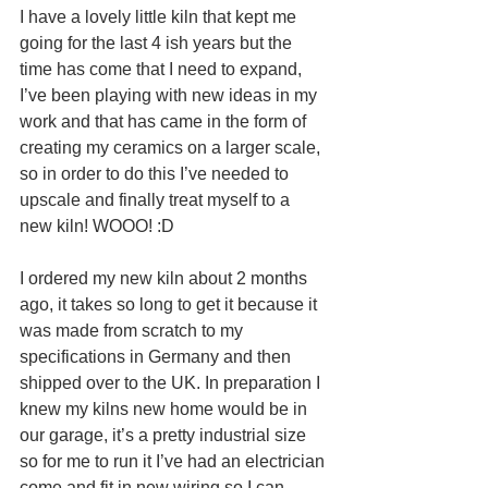
I have a lovely little kiln that kept me 
going for the last 4 ish years but the 
time has come that I need to expand, 
I’ve been playing with new ideas in my 
work and that has came in the form of 
creating my ceramics on a larger scale, 
so in order to do this I’ve needed to 
upscale and finally treat myself to a 
new kiln! WOOO! :D
I ordered my new kiln about 2 months 
ago, it takes so long to get it because it 
was made from scratch to my 
specifications in Germany and then 
shipped over to the UK. In preparation I 
knew my kilns new home would be in 
our garage, it’s a pretty industrial size 
so for me to run it I’ve had an electrician 
come and fit in new wiring so I can 