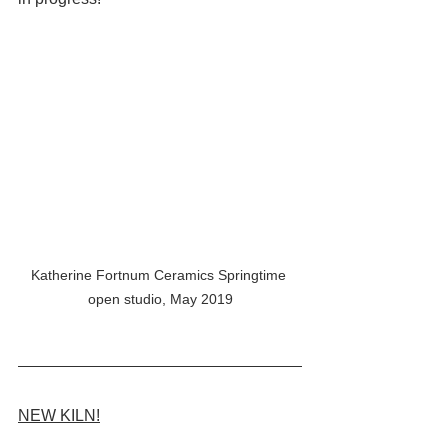
Katherine Fortnum Ceramics Springtime 
open studio, May 2019
NEW KILN!