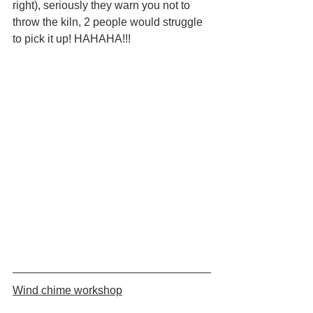
right), seriously they warn you not to 
throw the kiln, 2 people would struggle 
to pick it up! HAHAHA!!!
Wind chime workshop