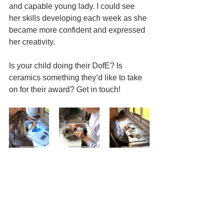
and capable young lady. I could see 
her skills developing each week as she 
became more confident and expressed 
her creativity.
Is your child doing their DofE? Is 
ceramics something they’d like to take 
on for their award? Get in touch!