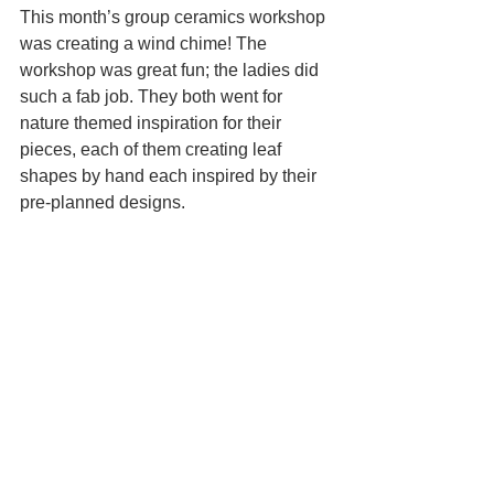
This month’s group ceramics workshop 
was creating a wind chime! The 
workshop was great fun; the ladies did 
such a fab job. They both went for 
nature themed inspiration for their 
pieces, each of them creating leaf 
shapes by hand each inspired by their 
pre-planned designs. 