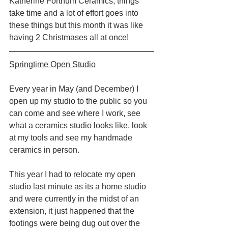
Katherine Fortnum Ceramics, things 
take time and a lot of effort goes into 
these things but this month it was like 
having 2 Christmases all at once!
Springtime Open Studio
Every year in May (and December) I 
open up my studio to the public so you 
can come and see where I work, see 
what a ceramics studio looks like, look 
at my tools and see my handmade 
ceramics in person.
This year I had to relocate my open 
studio last minute as its a home studio 
and were currently in the midst of an 
extension, it just happened that the 
footings were being dug out over the 