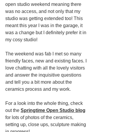
open studio weekend meaning there 
was no access, and not only that my 
studio was getting extended too! This 
meant this year I was in the garage, it 
was a change but I definitely prefer it in 
my cosy studio!
The weekend was fab I met so many 
friendly faces, new and existing faces. I 
love chatting with all the lovely visitors 
and answer the inquisitive questions 
and tell you a bit more about the 
ceramics process and my work.
For a look into the whole thing, check 
out the 
Springtime Open Studio blog
for lots of photos of the ceramics, 
setting up, close ups, sculpture making 
in progress!