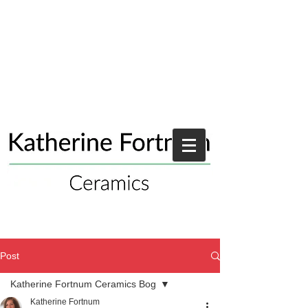
Post
Katherine Fortnum Ceramics Bog
Katherine Fortnum