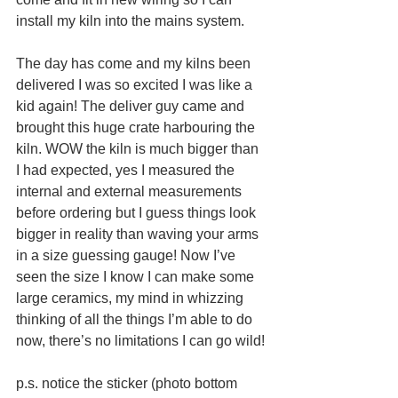
install my kiln into the mains system.
The day has come and my kilns been 
delivered I was so excited I was like a 
kid again! The deliver guy came and 
brought this huge crate harbouring the 
kiln. WOW the kiln is much bigger than 
I had expected, yes I measured the 
internal and external measurements 
before ordering but I guess things look 
bigger in reality than waving your arms 
in a size guessing gauge! Now I’ve 
seen the size I know I can make some 
large ceramics, my mind in whizzing 
thinking of all the things I’m able to do 
now, there’s no limitations I can go wild!
p.s. notice the sticker (photo bottom 