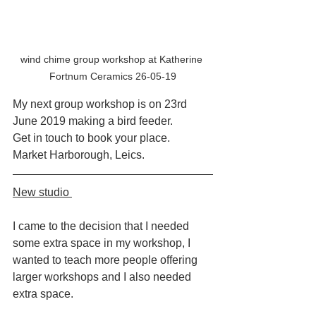
wind chime group workshop at Katherine 
Fortnum Ceramics 26-05-19
My next group workshop is on 23rd 
June 2019 making a bird feeder.
Get in touch to book your place.
Market Harborough, Leics.
New studio 
I came to the decision that I needed 
some extra space in my workshop, I 
wanted to teach more people offering 
larger workshops and I also needed 
extra space. 