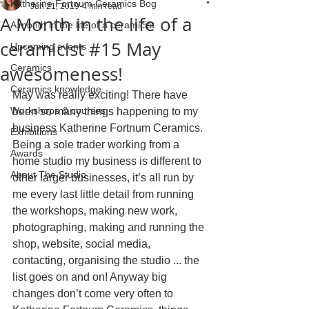
Katherine Fortnum Ceramics Bog
Jun 21, 2019
4 min read
A Month in the life of a
A month in the life of a ceramicist
ceramicist #15 May
Upcoming events
awesomeness!
Ceramics
Ceramics knowledge
May was really exciting! There have 
Workshops & courses
been so many things happening to my 
business Katherine Fortnum Ceramics. 
Exhibitions
Being a sole trader working from a 
Awards
home studio my business is different to 
About The Studio
other larger businesses, it’s all run by 
me every last little detail from running 
the workshops, making new work, 
photographing, making and running the 
shop, website, social media, 
contacting, organising the studio ... the 
list goes on and on! Anyway big 
changes don’t come very often to 