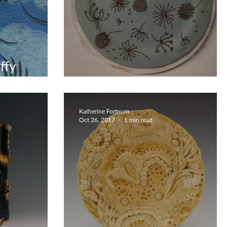
ffy
l
Dandelion Breeze Platter
Katherine Fortnum
Oct 26, 2017
1 min read