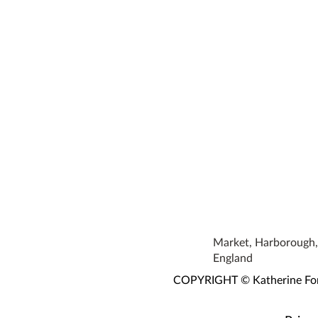
Market, Harborough, 
England
COPYRIGHT © Katherine Fortn