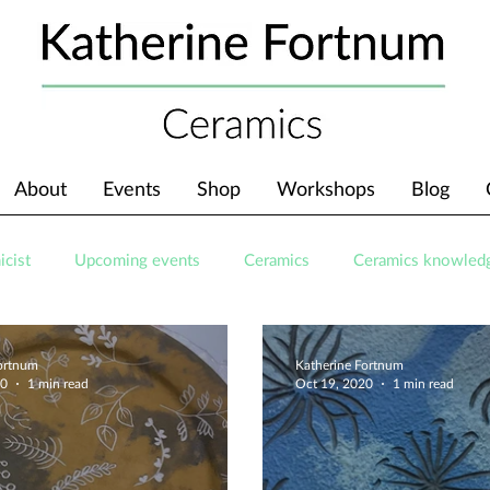
About
Events
Shop
Workshops
Blog
icist
Upcoming events
Ceramics
Ceramics knowled
Fortnum
Katherine Fortnum
20
1 min read
Oct 19, 2020
1 min read