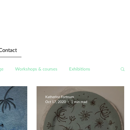
Contact
ge
Workshops & courses
Exhibitions
Katherine Fortnum
Oct 17, 2020
1 min read