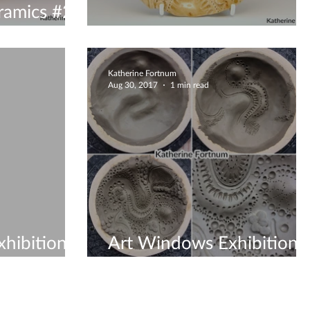
ramics #2
Exhibition pieces
Katherine Fortnum
Aug 30, 2017
1 min read
hibition -
Art Windows Exhibition
2017