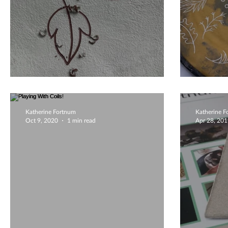
Autumnal Falling
Natur
Katherine Fortnum
Katherine 
Oct 9, 2020
1 min read
Apr 28, 20