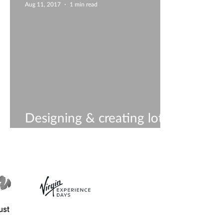
Aug 11, 2017
1 min read
Designing & creating lots
of new ideas