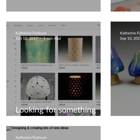
Playing With Coils!
New 
Katherine Fortnum
Katherine 
Oct 10, 2017
1 min read
Sep 10, 20
Looking for something
special?
Minia
Katherine Fortnum