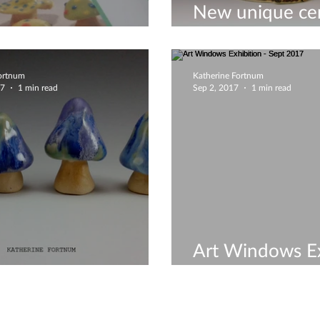
New unique ce
unique ceramics
May 2018
Fortnum
Katherine Fortnum
17
1 min read
Sep 2, 2017
1 min read
Art Windows Ex
ture mushrooms!!!
Sept 2017