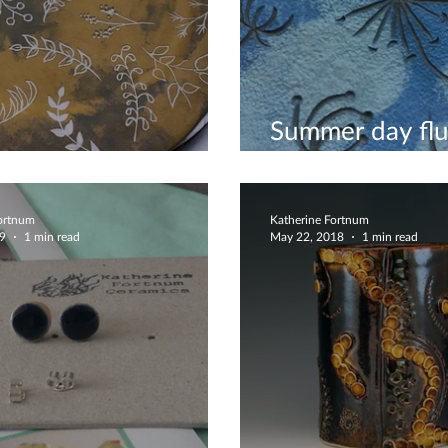
Summer day flu
e Scatter
dandelions bow
Fortnum
Katherine Fortnum
19
1 min read
May 22, 2018
1 min read