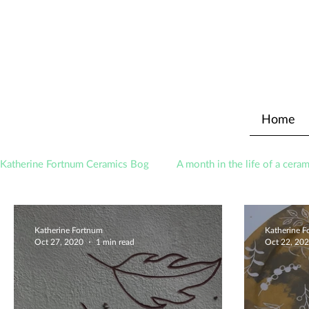
Home
Katherine Fortnum Ceramics Bog
A month in the life of a ceram
Awards
About The Studio
Katherine Fortnum
Katherine 
Oct 27, 2020
1 min read
Oct 22, 20