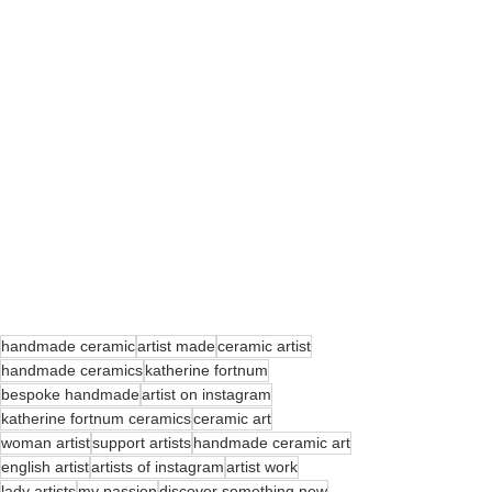
handmade ceramic
artist made
ceramic artist
handmade ceramics
katherine fortnum
bespoke handmade
artist on instagram
katherine fortnum ceramics
ceramic art
woman artist
support artists
handmade ceramic art
english artist
artists of instagram
artist work
lady artists
my passion
discover something new