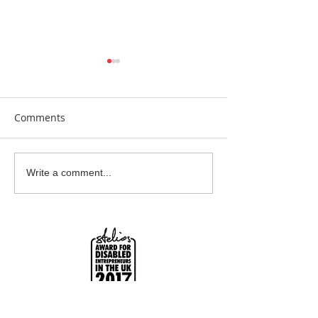
Comments
Earrings Galore
Bespoke Earrin
Write a comment...