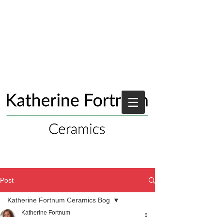
Post
Katherine Fortnum Ceramics Bog
Katherine Fortnum