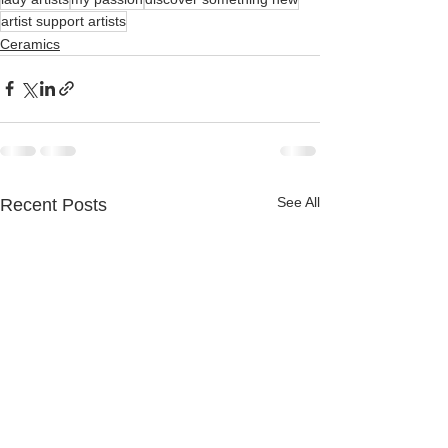
artist support artists
Ceramics
See All
Recent Posts