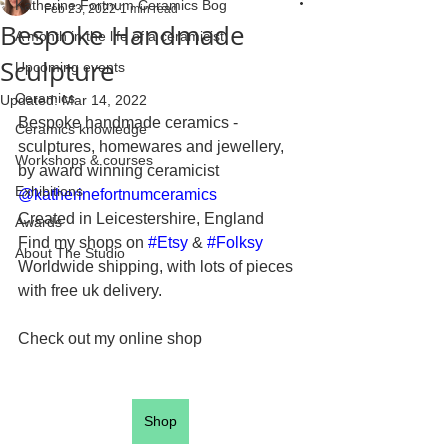
Katherine Fortnum Ceramics Bog
Feb 23, 2022
1 min read
Bespoke Handmade
A month in the life of a ceramicist
Sculpture
Upcoming events
Ceramics
Updated:
Mar 14, 2022
Bespoke handmade ceramics - 
Ceramics knowledge
sculptures, homewares and jewellery, 
Workshops & courses
by award winning ceramicist 
Exhibitions
@katherinefortnumceramics
Created in Leicestershire, England 
Awards
Find my shops on 
#Etsy
 & 
#Folksy
About The Studio
Worldwide shipping, with lots of pieces 
with free uk delivery. 
Check out my online shop
Shop